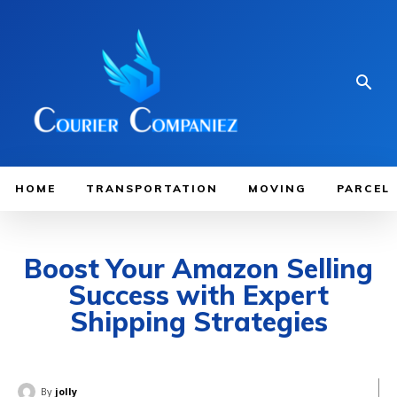
HOME
TRANSPORTATION
MOVING
PARCEL
Boost Your Amazon Selling
Success with Expert
Shipping Strategies
By
jolly