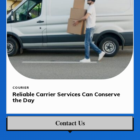
COURIER
Reliable Carrier Services Can Conserve
the Day
Contact Us