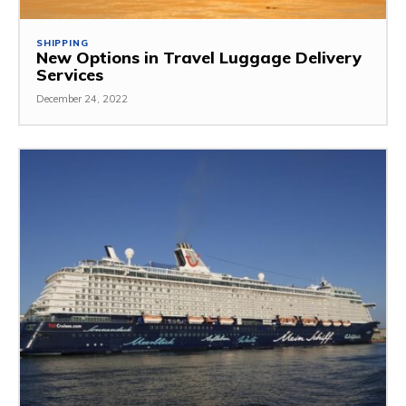
SHIPPING
New Options in Travel Luggage Delivery
Services
December 24, 2022