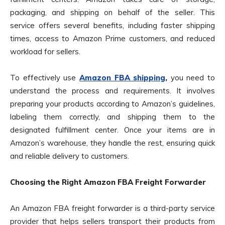
packaging, and shipping on behalf of the seller. This
service offers several benefits, including faster shipping
times, access to Amazon Prime customers, and reduced
workload for sellers.
To effectively use
Amazon FBA shipping
,
you need to
understand the process and requirements. It involves
preparing your products according to Amazon’s guidelines,
labeling them correctly, and shipping them to the
designated fulfillment center. Once your items are in
Amazon’s warehouse, they handle the rest, ensuring quick
and reliable delivery to customers.
Choosing the Right Amazon FBA Freight Forwarder
An Amazon FBA freight forwarder is a third-party service
provider that helps sellers transport their products from