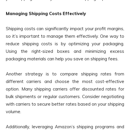
Managing Shipping Costs Effectively
Shipping costs can significantly impact your profit margins,
so it’s important to manage them effectively. One way to
reduce shipping costs is by optimizing your packaging.
Using the right-sized boxes and minimizing excess
packaging materials can help you save on shipping fees.
Another strategy is to compare shipping rates from
different carriers and choose the most cost-effective
option. Many shipping carriers offer discounted rates for
bulk shipments or regular customers. Consider negotiating
with carriers to secure better rates based on your shipping
volume.
Additionally, leveraging Amazon’s shipping programs and