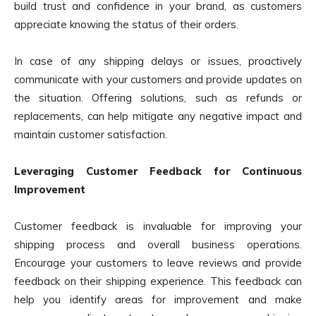
build trust and confidence in your brand, as customers
appreciate knowing the status of their orders.
In case of any shipping delays or issues, proactively
communicate with your customers and provide updates on
the situation. Offering solutions, such as refunds or
replacements, can help mitigate any negative impact and
maintain customer satisfaction.
Leveraging Customer Feedback for Continuous
Improvement
Customer feedback is invaluable for improving your
shipping process and overall business operations.
Encourage your customers to leave reviews and provide
feedback on their shipping experience. This feedback can
help you identify areas for improvement and make