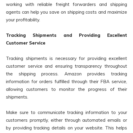
working with reliable freight forwarders and shipping
agents can help you save on shipping costs and maximize
your profitability.
Tracking Shipments and Providing Excellent
Customer Service
Tracking shipments is necessary for providing excellent
customer service and ensuring transparency throughout
the shipping process. Amazon provides tracking
information for orders fulfilled through their FBA service,
allowing customers to monitor the progress of their
shipments.
Make sure to communicate tracking information to your
customers promptly, either through automated emails or
by providing tracking details on your website. This helps