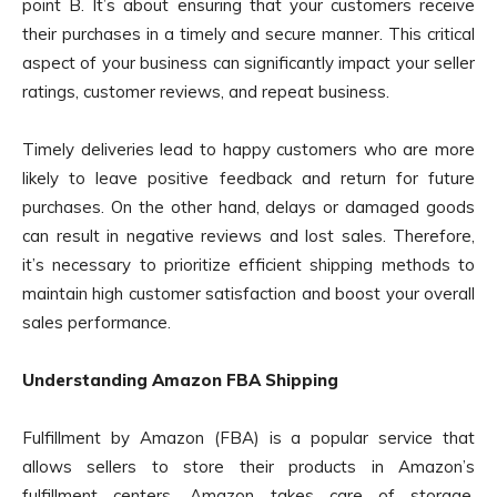
point B. It’s about ensuring that your customers receive
their purchases in a timely and secure manner. This critical
aspect of your business can significantly impact your seller
ratings, customer reviews, and repeat business.
Timely deliveries lead to happy customers who are more
likely to leave positive feedback and return for future
purchases. On the other hand, delays or damaged goods
can result in negative reviews and lost sales. Therefore,
it’s necessary to prioritize efficient shipping methods to
maintain high customer satisfaction and boost your overall
sales performance.
Understanding Amazon FBA Shipping
Fulfillment by Amazon (FBA) is a popular service that
allows sellers to store their products in Amazon’s
fulfillment centers. Amazon takes care of storage,