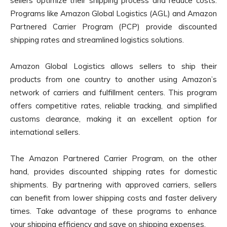
sellers optimize their shipping process and reduce costs.
Programs like Amazon Global Logistics (AGL) and Amazon
Partnered Carrier Program (PCP) provide discounted
shipping rates and streamlined logistics solutions.
Amazon Global Logistics allows sellers to ship their
products from one country to another using Amazon’s
network of carriers and fulfillment centers. This program
offers competitive rates, reliable tracking, and simplified
customs clearance, making it an excellent option for
international sellers.
The Amazon Partnered Carrier Program, on the other
hand, provides discounted shipping rates for domestic
shipments. By partnering with approved carriers, sellers
can benefit from lower shipping costs and faster delivery
times. Take advantage of these programs to enhance
your shipping efficiency and save on shipping expenses.