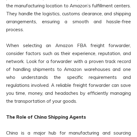
the manufacturing location to Amazon’s fulfillment centers.
They handle the logistics, customs clearance, and shipping
arrangements, ensuring a smooth and hassle-free
process.
When selecting an Amazon FBA freight forwarder,
consider factors such as their experience, reputation, and
network. Look for a forwarder with a proven track record
of handling shipments to Amazon warehouses and one
who understands the specific requirements and
regulations involved. A reliable freight forwarder can save
you time, money, and headaches by efficiently managing
the transportation of your goods.
The Role of China Shipping Agents
China is a major hub for manufacturing and sourcing