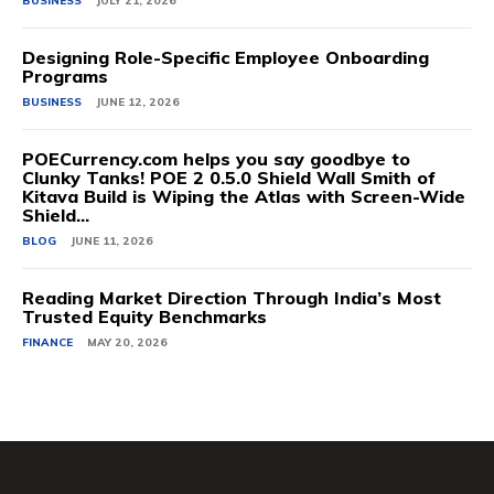
BUSINESS
JULY 21, 2026
Designing Role-Specific Employee Onboarding
Programs
BUSINESS
JUNE 12, 2026
POECurrency.com helps you say goodbye to
Clunky Tanks! POE 2 0.5.0 Shield Wall Smith of
Kitava Build is Wiping the Atlas with Screen-Wide
Shield...
BLOG
JUNE 11, 2026
Reading Market Direction Through India’s Most
Trusted Equity Benchmarks
FINANCE
MAY 20, 2026