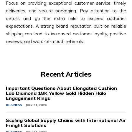
Focus on providing exceptional customer service, timely
deliveries, and secure packaging. Pay attention to the
details and go the extra mile to exceed customer
expectations. A strong brand reputation built on reliable
shipping can lead to increased customer loyalty, positive
reviews, and word-of-mouth referrals.
Recent Articles
Important Questions About Elongated Cushion
Lab Diamond 18K Yellow Gold Hidden Halo
Engagement Rings
BUSINESS
JULY 21, 2026
Scaling Global Supply Chains with International Air
Freight Solutions