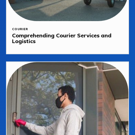
COURIER
Comprehending Courier Services and
Logistics