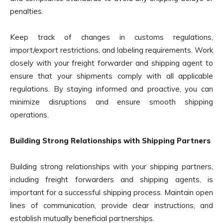
penalties.
Keep track of changes in customs regulations,
import/export restrictions, and labeling requirements. Work
closely with your freight forwarder and shipping agent to
ensure that your shipments comply with all applicable
regulations. By staying informed and proactive, you can
minimize disruptions and ensure smooth shipping
operations.
Building Strong Relationships with Shipping Partners
Building strong relationships with your shipping partners,
including freight forwarders and shipping agents, is
important for a successful shipping process. Maintain open
lines of communication, provide clear instructions, and
establish mutually beneficial partnerships.