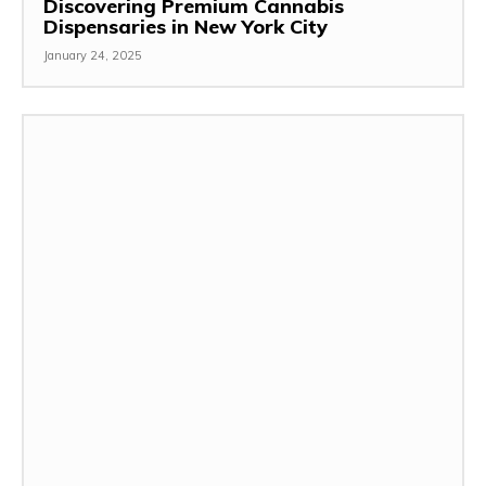
Discovering Premium Cannabis
Dispensaries in New York City
January 24, 2025