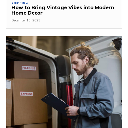
SHIPPING
How to Bring Vintage Vibes into Modern
Home Decor
December 15, 2023