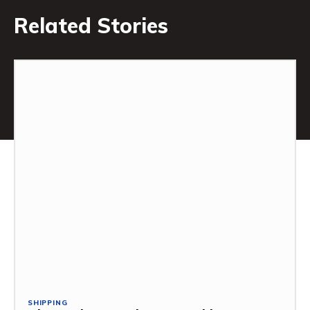
Related Stories
SHIPPING