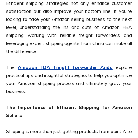
Efficient shipping strategies not only enhance customer
satisfaction but also improve your bottom line. If you’re
looking to take your Amazon selling business to the next
level, understanding the ins and outs of Amazon FBA
shipping, working with reliable freight forwarders, and
leveraging expert shipping agents from China can make all
the difference.
The
Amazon FBA freight forwarder Anda
explore
practical tips and insightful strategies to help you optimize
your Amazon shipping process and ultimately grow your
business.
The Importance of Efficient Shipping for Amazon
Sellers
Shipping is more than just getting products from point A to