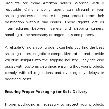
products for many Amazon sellers. Working with a
reputable China shipping agent can streamline your
shipping process and ensure that your products reach their
destination without any issues. These agents act as
intermediaries between sellers and shipping carriers,
handling all the necessary arrangements and paperwork.
A reliable China shipping agent can help you find the best
shipping routes, negotiate competitive rates, and provide
valuable insights into the shipping industry. They can also
assist with customs clearance, ensuring that your products
comply with all regulations and avoiding any delays or
additional costs.
Ensuring Proper Packaging for Safe Delivery
Proper packaging is necessary to protect your products