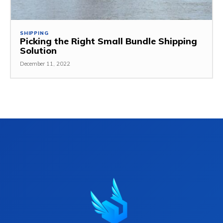
SHIPPING
Picking the Right Small Bundle Shipping
Solution
December 11, 2022