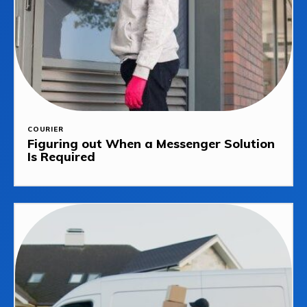
COURIER
Figuring out When a Messenger Solution
Is Required