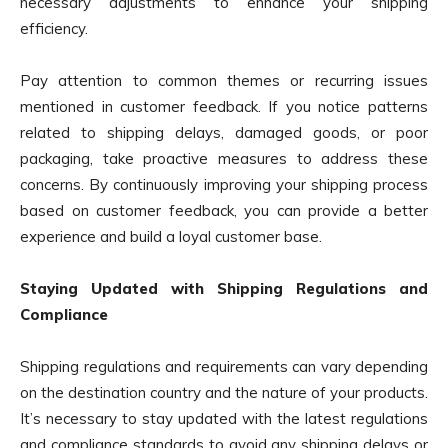
necessary adjustments to enhance your shipping
efficiency.
Pay attention to common themes or recurring issues
mentioned in customer feedback. If you notice patterns
related to shipping delays, damaged goods, or poor
packaging, take proactive measures to address these
concerns. By continuously improving your shipping process
based on customer feedback, you can provide a better
experience and build a loyal customer base.
Staying Updated with Shipping Regulations and
Compliance
Shipping regulations and requirements can vary depending
on the destination country and the nature of your products.
It’s necessary to stay updated with the latest regulations
and compliance standards to avoid any shipping delays or