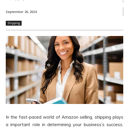
September 26, 2024
Shipping
In the fast-paced world of Amazon selling, shipping plays
a important role in determining your business’s success.