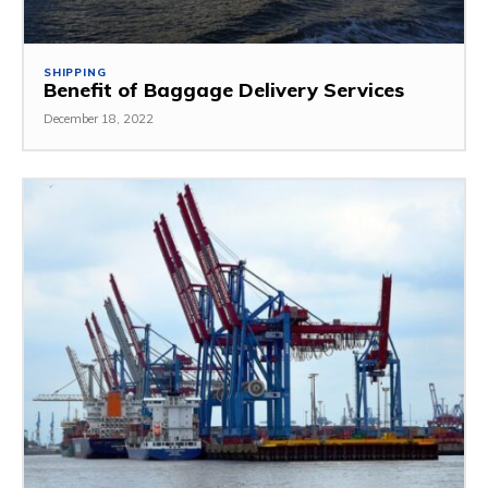
SHIPPING
Benefit of Baggage Delivery Services
December 18, 2022