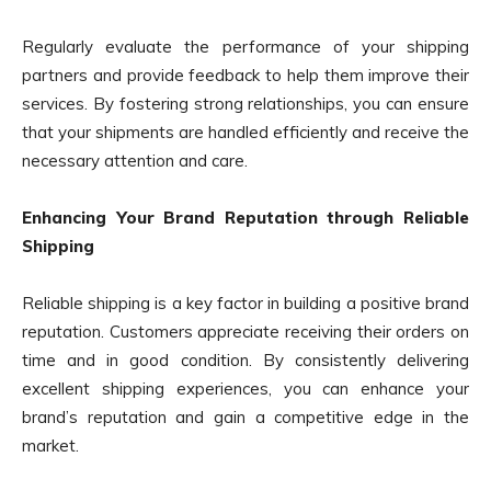
Regularly evaluate the performance of your shipping
partners and provide feedback to help them improve their
services. By fostering strong relationships, you can ensure
that your shipments are handled efficiently and receive the
necessary attention and care.
Enhancing Your Brand Reputation through Reliable
Shipping
Reliable shipping is a key factor in building a positive brand
reputation. Customers appreciate receiving their orders on
time and in good condition. By consistently delivering
excellent shipping experiences, you can enhance your
brand’s reputation and gain a competitive edge in the
market.