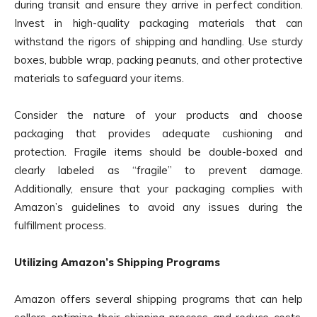
during transit and ensure they arrive in perfect condition.
Invest in high-quality packaging materials that can
withstand the rigors of shipping and handling. Use sturdy
boxes, bubble wrap, packing peanuts, and other protective
materials to safeguard your items.
Consider the nature of your products and choose
packaging that provides adequate cushioning and
protection. Fragile items should be double-boxed and
clearly labeled as “fragile” to prevent damage.
Additionally, ensure that your packaging complies with
Amazon’s guidelines to avoid any issues during the
fulfillment process.
Utilizing Amazon’s Shipping Programs
Amazon offers several shipping programs that can help