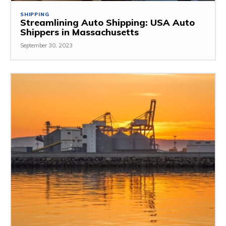
SHIPPING
Streamlining Auto Shipping: USA Auto
Shippers in Massachusetts
September 30, 2023