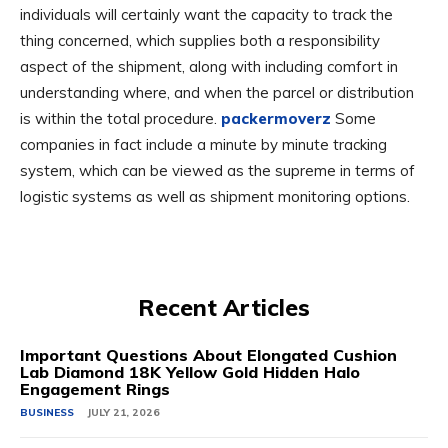
individuals will certainly want the capacity to track the
thing concerned, which supplies both a responsibility
aspect of the shipment, along with including comfort in
understanding where, and when the parcel or distribution
is within the total procedure.
packermoverz
Some
companies in fact include a minute by minute tracking
system, which can be viewed as the supreme in terms of
logistic systems as well as shipment monitoring options.
Recent Articles
Important Questions About Elongated Cushion
Lab Diamond 18K Yellow Gold Hidden Halo
Engagement Rings
BUSINESS
JULY 21, 2026