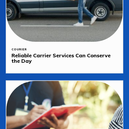
COURIER
Reliable Carrier Services Can Conserve
the Day