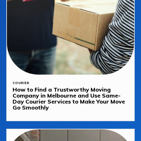
COURIER
How to Find a Trustworthy Moving
Company in Melbourne and Use Same-
Day Courier Services to Make Your Move
Go Smoothly