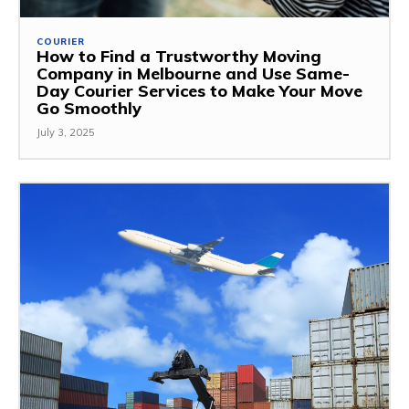
COURIER
How to Find a Trustworthy Moving
Company in Melbourne and Use Same-
Day Courier Services to Make Your Move
Go Smoothly
July 3, 2025