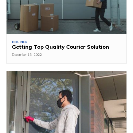
COURIER
Getting Top Quality Courier Solution
December 18, 2022