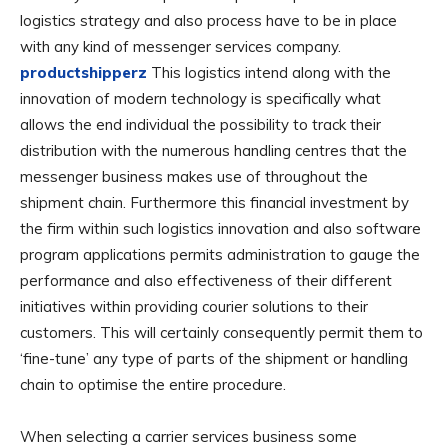
logistics strategy and also process have to be in place
with any kind of messenger services company.
productshipperz
This logistics intend along with the
innovation of modern technology is specifically what
allows the end individual the possibility to track their
distribution with the numerous handling centres that the
messenger business makes use of throughout the
shipment chain. Furthermore this financial investment by
the firm within such logistics innovation and also software
program applications permits administration to gauge the
performance and also effectiveness of their different
initiatives within providing courier solutions to their
customers. This will certainly consequently permit them to
‘fine-tune’ any type of parts of the shipment or handling
chain to optimise the entire procedure.
When selecting a carrier services business some