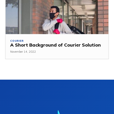
COURIER
A Short Background of Courier Solution
November 14, 2022