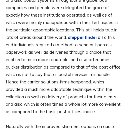
and also postal systems throughout the globe, both
companies and people were delegated the grace of
exactly how these institutions operated, as well as of
which were mainly monopolistic within their techniques in
the particular geographic locations. This still holds true in
lots of areas around the world.
shipperfinderz
To this
end individuals required a method to send out parcels,
paperwork as well as deliveries through a choice that
enabled a much more reputable, and also oftentimes
quicker distribution as compared to that of the post office,
which is not to say that all postal services mishandle.
Hence the carrier solutions firms happened, which
provided a much more adaptable technique within the
collection as well as delivery of products for their clients
and also which is often times a whole lot more convenient
as compared to the basic post offices choice.
Naturally with the improved shipment options an audio