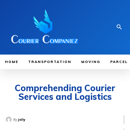
HOME
TRANSPORTATION
MOVING
PARCEL
Comprehending Courier
Services and Logistics
By
jolly