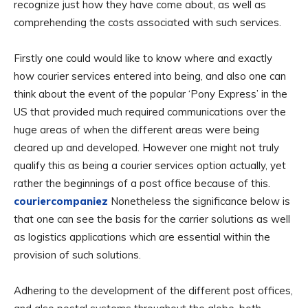
recognize just how they have come about, as well as
comprehending the costs associated with such services.
Firstly one could would like to know where and exactly
how courier services entered into being, and also one can
think about the event of the popular ‘Pony Express’ in the
US that provided much required communications over the
huge areas of when the different areas were being
cleared up and developed. However one might not truly
qualify this as being a courier services option actually, yet
rather the beginnings of a post office because of this.
couriercompaniez
Nonetheless the significance below is
that one can see the basis for the carrier solutions as well
as logistics applications which are essential within the
provision of such solutions.
Adhering to the development of the different post offices,