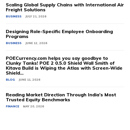
Scaling Global Supply Chains with International Air
Freight Solutions
BUSINESS
JULY 21, 2026
Designing Role-Specific Employee Onboarding
Programs
BUSINESS
JUNE 12, 2026
POECurrency.com helps you say goodbye to
Clunky Tanks! POE 2 0.5.0 Shield Wall Smith of
Kitava Build is Wiping the Atlas with Screen-Wide
Shield...
BLOG
JUNE 11, 2026
Reading Market Direction Through India’s Most
Trusted Equity Benchmarks
FINANCE
MAY 20, 2026