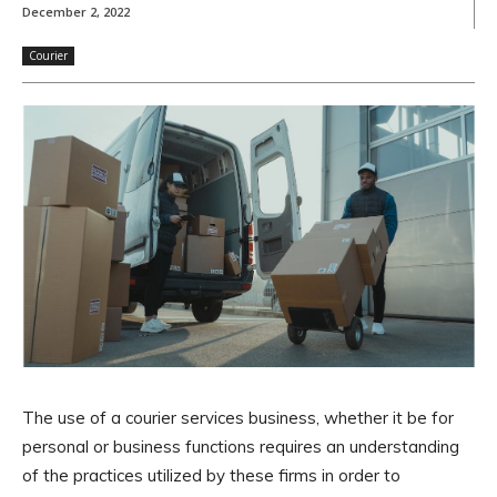
December 2, 2022
Courier
The use of a courier services business, whether it be for
personal or business functions requires an understanding
of the practices utilized by these firms in order to