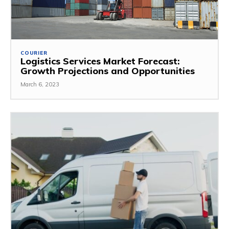
COURIER
Logistics Services Market Forecast:
Growth Projections and Opportunities
March 6, 2023