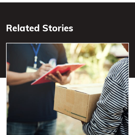
Related Stories