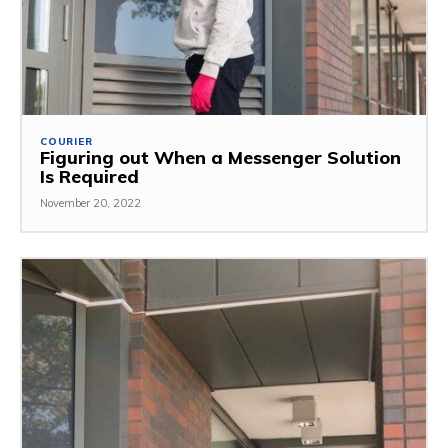
COURIER
Figuring out When a Messenger Solution
Is Required
November 20, 2022