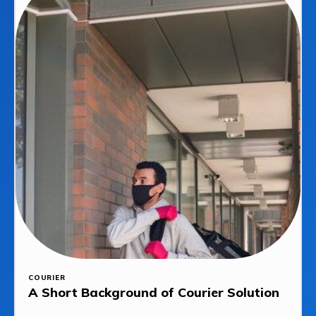
COURIER
A Short Background of Courier Solution