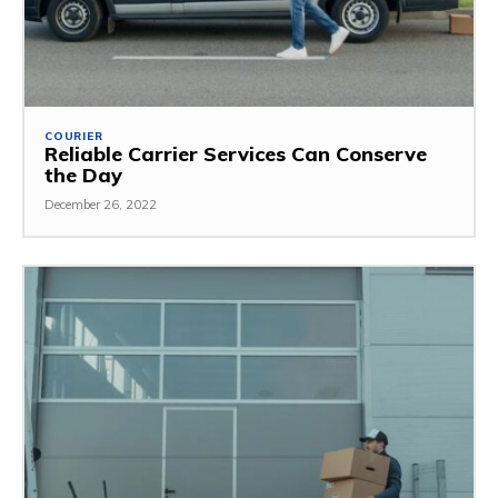
COURIER
Reliable Carrier Services Can Conserve
the Day
December 26, 2022