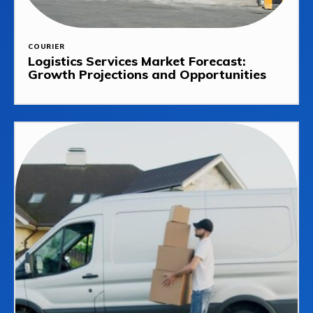
COURIER
Logistics Services Market Forecast:
Growth Projections and Opportunities