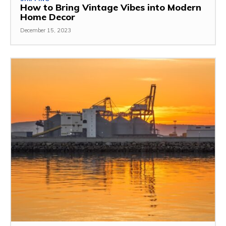
How to Bring Vintage Vibes into Modern
Home Decor
December 15, 2023