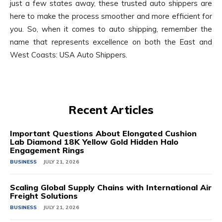
just a few states away, these trusted auto shippers are
here to make the process smoother and more efficient for
you. So, when it comes to auto shipping, remember the
name that represents excellence on both the East and
West Coasts: USA Auto Shippers.
Recent Articles
Important Questions About Elongated Cushion
Lab Diamond 18K Yellow Gold Hidden Halo
Engagement Rings
BUSINESS
JULY 21, 2026
Scaling Global Supply Chains with International Air
Freight Solutions
BUSINESS
JULY 21, 2026