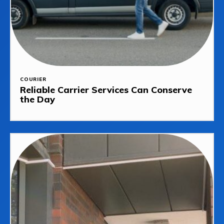
COURIER
Reliable Carrier Services Can Conserve
the Day