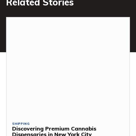
Related Stories
SHIPPING
Discovering Premium Cannabis
Dispensaries in New York City