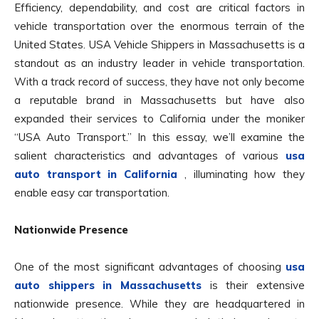
Efficiency, dependability, and cost are critical factors in
vehicle transportation over the enormous terrain of the
United States. USA Vehicle Shippers in Massachusetts is a
standout as an industry leader in vehicle transportation.
With a track record of success, they have not only become
a reputable brand in Massachusetts but have also
expanded their services to California under the moniker
“USA Auto Transport.” In this essay, we’ll examine the
salient characteristics and advantages of various
usa
auto transport in California
, illuminating how they
enable easy car transportation.
Nationwide Presence
One of the most significant advantages of choosing
usa
auto shippers in Massachusetts
is their extensive
nationwide presence. While they are headquartered in