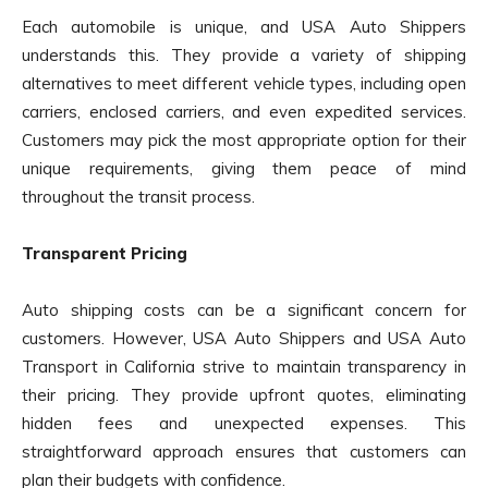
Each automobile is unique, and USA Auto Shippers
understands this. They provide a variety of shipping
alternatives to meet different vehicle types, including open
carriers, enclosed carriers, and even expedited services.
Customers may pick the most appropriate option for their
unique requirements, giving them peace of mind
throughout the transit process.
Transparent Pricing
Auto shipping costs can be a significant concern for
customers. However, USA Auto Shippers and USA Auto
Transport in California strive to maintain transparency in
their pricing. They provide upfront quotes, eliminating
hidden fees and unexpected expenses. This
straightforward approach ensures that customers can
plan their budgets with confidence.