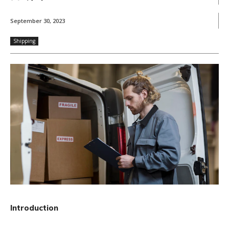
September 30, 2023
Shipping
Introduction