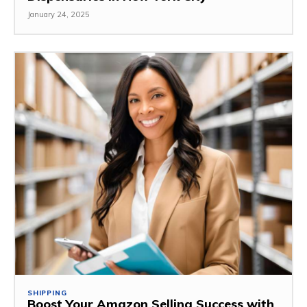
January 24, 2025
SHIPPING
Boost Your Amazon Selling Success with