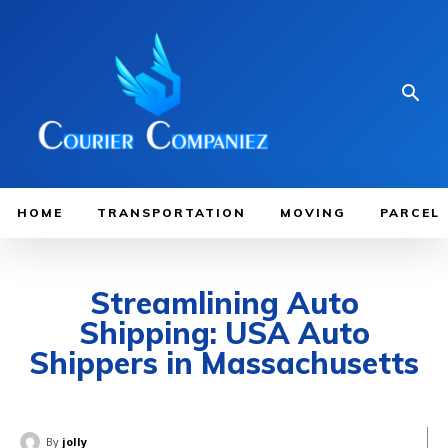
HOME
TRANSPORTATION
MOVING
PARCEL
Streamlining Auto
Shipping: USA Auto
Shippers in Massachusetts
By
jolly