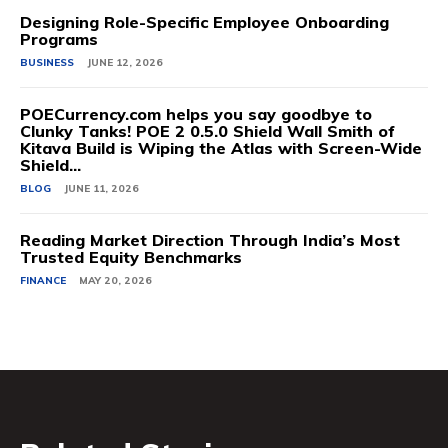
Designing Role-Specific Employee Onboarding
Programs
BUSINESS
JUNE 12, 2026
POECurrency.com helps you say goodbye to
Clunky Tanks! POE 2 0.5.0 Shield Wall Smith of
Kitava Build is Wiping the Atlas with Screen-Wide
Shield...
BLOG
JUNE 11, 2026
Reading Market Direction Through India’s Most
Trusted Equity Benchmarks
FINANCE
MAY 20, 2026