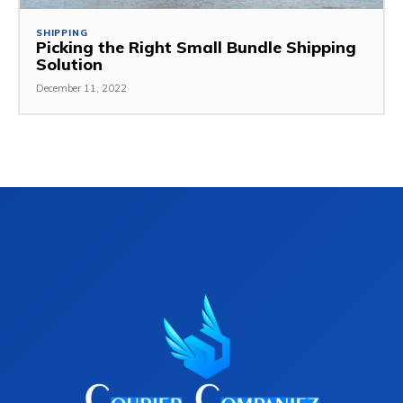
SHIPPING
Picking the Right Small Bundle Shipping
Solution
December 11, 2022