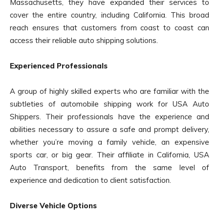
Massachusetts, they have expanded their services to
cover the entire country, including California. This broad
reach ensures that customers from coast to coast can
access their reliable auto shipping solutions.
Experienced Professionals
A group of highly skilled experts who are familiar with the
subtleties of automobile shipping work for USA Auto
Shippers. Their professionals have the experience and
abilities necessary to assure a safe and prompt delivery,
whether you’re moving a family vehicle, an expensive
sports car, or big gear. Their affiliate in California, USA
Auto Transport, benefits from the same level of
experience and dedication to client satisfaction.
Diverse Vehicle Options