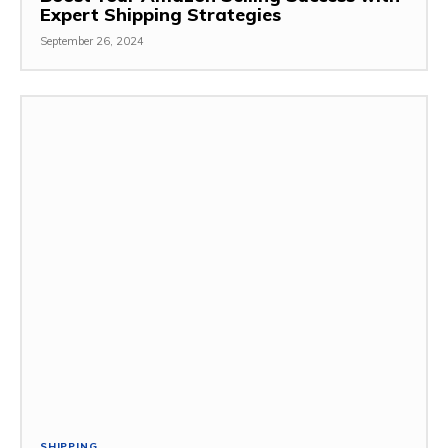
Expert Shipping Strategies
September 26, 2024
SHIPPING