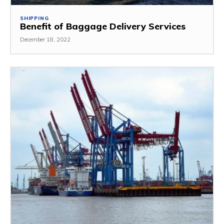
SHIPPING
Benefit of Baggage Delivery Services
December 18, 2022