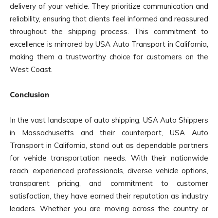
delivery of your vehicle. They prioritize communication and
reliability, ensuring that clients feel informed and reassured
throughout the shipping process. This commitment to
excellence is mirrored by USA Auto Transport in California,
making them a trustworthy choice for customers on the
West Coast.
Conclusion
In the vast landscape of auto shipping, USA Auto Shippers
in Massachusetts and their counterpart, USA Auto
Transport in California, stand out as dependable partners
for vehicle transportation needs. With their nationwide
reach, experienced professionals, diverse vehicle options,
transparent pricing, and commitment to customer
satisfaction, they have earned their reputation as industry
leaders. Whether you are moving across the country or