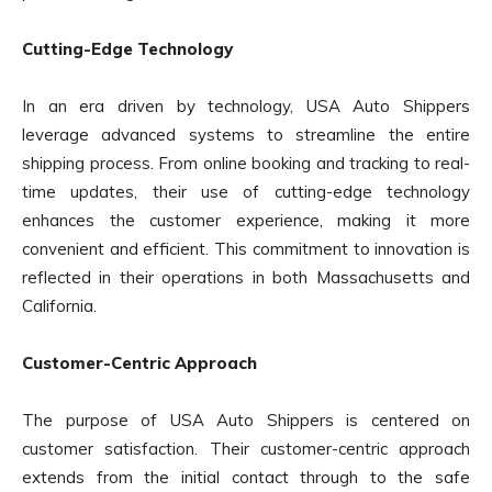
Cutting-Edge Technology
In an era driven by technology, USA Auto Shippers
leverage advanced systems to streamline the entire
shipping process. From online booking and tracking to real-
time updates, their use of cutting-edge technology
enhances the customer experience, making it more
convenient and efficient. This commitment to innovation is
reflected in their operations in both Massachusetts and
California.
Customer-Centric Approach
The purpose of USA Auto Shippers is centered on
customer satisfaction. Their customer-centric approach
extends from the initial contact through to the safe