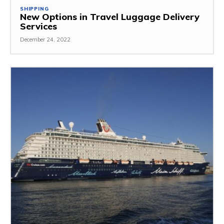
SHIPPING
New Options in Travel Luggage Delivery
Services
December 24, 2022