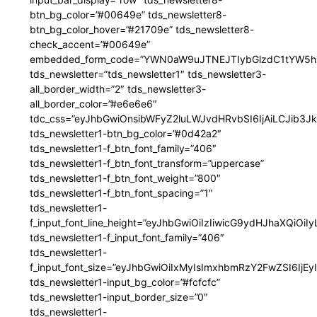
btn_bg_color=”#00649e” tds_newsletter8-
btn_bg_color_hover=”#21709e” tds_newsletter8-
check_accent=”#00649e”
embedded_form_code=”YWN0aW9uJTNEJTIybGlzdC1tYW5hZ
tds_newsletter=”tds_newsletter1″ tds_newsletter3-
all_border_width=”2″ tds_newsletter3-
all_border_color=”#e6e6e6″
tdc_css=”eyJhbGwiOnsibWFyZ2luLWJvdHRvbSI6IjAiLCJib3JkZ
tds_newsletter1-btn_bg_color=”#0d42a2″
tds_newsletter1-f_btn_font_family=”406″
tds_newsletter1-f_btn_font_transform=”uppercase”
tds_newsletter1-f_btn_font_weight=”800″
tds_newsletter1-f_btn_font_spacing=”1″
tds_newsletter1-
f_input_font_line_height=”eyJhbGwiOiIzIiwicG9ydHJhaXQiOi
tds_newsletter1-f_input_font_family=”406″
tds_newsletter1-
f_input_font_size=”eyJhbGwiOiIxMyIsImxhbmRzY2FwZSI6IjEy
tds_newsletter1-input_bg_color=”#fcfcfc”
tds_newsletter1-input_border_size=”0″
tds_newsletter1-