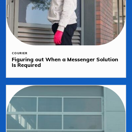
COURIER
Figuring out When a Messenger Solution
Is Required