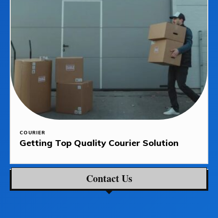
COURIER
Getting Top Quality Courier Solution
Contact Us