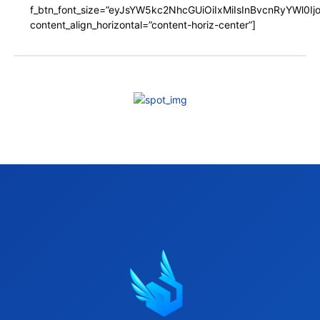
f_btn_font_size=”eyJsYW5kc2NhcGUiOiIxMiIsInBvcnRyYWl0I
content_align_horizontal=”content-horiz-center”]