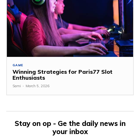
GAME
Winning Strategies for Paris77 Slot
Enthusiasts
Sami
-
March 5, 2026
Stay on op - Ge the daily news in
your inbox