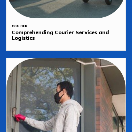
COURIER
Comprehending Courier Services and
Logistics