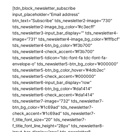
[tdn_block_newsletter_subscribe
input_placeholder=”Email address”
btn_text=”Subscribe” tds_newsletter2-image=”730″
tds_newsletter2-image_bg_color=”#c3ecff”
tds_newsletter3-input_bar_display=”” tds_newsletter4-
image=”731″ tds_newsletter4-image_bg_color=”#fffbcf”
tds_newsletter4-btn_bg_color=”#f3b700″
tds_newsletter4-check_accent=”#f3b700″
tds_newsletter5-tdicon=”tdc-font-fa tdc-font-fa-
envelope-o” tds_newsletter5-btn_bg_color=”#000000″
tds_newsletter5-btn_bg_color_hover=”#4db2ec”
tds_newsletter5-check_accent=”#000000″
tds_newsletter6-input_bar_display=”row”
tds_newsletter6-btn_bg_color=”#da1414″
tds_newsletter6-check_accent=”#da1414″
tds_newsletter7-image=”732″ tds_newsletter7-
btn_bg_color=”#1c69ad” tds_newsletter7-
check_accent=”#1c69ad” tds_newsletter7-
f_title_font_size=”20″ tds_newsletter7-
f_title_font_line_height=”28px” tds_newsletter8-
input_bar_display=”row” tds_newsletter8-