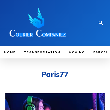
HOME
TRANSPORTATION
MOVING
PARCEL
Paris77