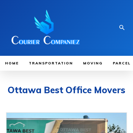
HOME
TRANSPORTATION
MOVING
PARCEL
Ottawa Best Office Movers