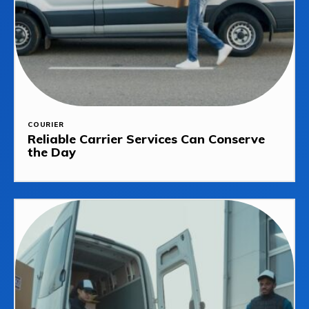
COURIER
Reliable Carrier Services Can Conserve
the Day