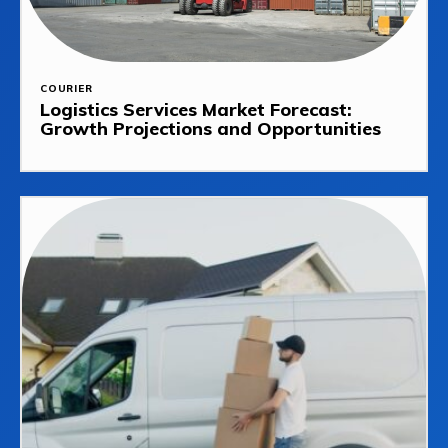
COURIER
Logistics Services Market Forecast:
Growth Projections and Opportunities