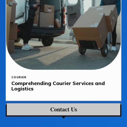
COURIER
Comprehending Courier Services and
Logistics
Contact Us