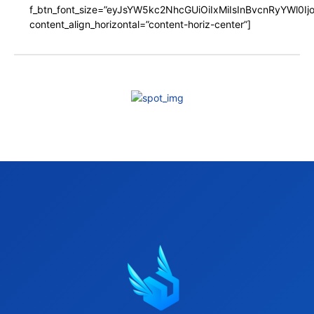
f_btn_font_size=”eyJsYW5kc2NhcGUiOiIxMiIsInBvcnRyYWl0I
content_align_horizontal=”content-horiz-center”]