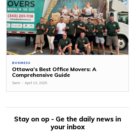
BUSINESS
Ottawa’s Best Office Movers: A
Comprehensive Guide
Sami
-
April 10, 2025
Stay on op - Ge the daily news in
your inbox