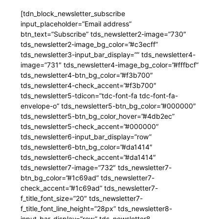
[tdn_block_newsletter_subscribe
input_placeholder=”Email address”
btn_text=”Subscribe” tds_newsletter2-image=”730″
tds_newsletter2-image_bg_color=”#c3ecff”
tds_newsletter3-input_bar_display=”” tds_newsletter4-
image=”731″ tds_newsletter4-image_bg_color=”#fffbcf”
tds_newsletter4-btn_bg_color=”#f3b700″
tds_newsletter4-check_accent=”#f3b700″
tds_newsletter5-tdicon=”tdc-font-fa tdc-font-fa-
envelope-o” tds_newsletter5-btn_bg_color=”#000000″
tds_newsletter5-btn_bg_color_hover=”#4db2ec”
tds_newsletter5-check_accent=”#000000″
tds_newsletter6-input_bar_display=”row”
tds_newsletter6-btn_bg_color=”#da1414″
tds_newsletter6-check_accent=”#da1414″
tds_newsletter7-image=”732″ tds_newsletter7-
btn_bg_color=”#1c69ad” tds_newsletter7-
check_accent=”#1c69ad” tds_newsletter7-
f_title_font_size=”20″ tds_newsletter7-
f_title_font_line_height=”28px” tds_newsletter8-
input_bar_display=”row” tds_newsletter8-