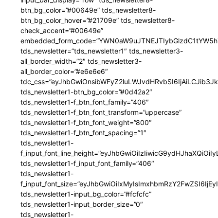
btn_bg_color=”#00649e” tds_newsletter8-
btn_bg_color_hover=”#21709e” tds_newsletter8-
check_accent=”#00649e”
embedded_form_code=”YWN0aW9uJTNEJTIybGlzdC1tYW5hZ
tds_newsletter=”tds_newsletter1″ tds_newsletter3-
all_border_width=”2″ tds_newsletter3-
all_border_color=”#e6e6e6″
tdc_css=”eyJhbGwiOnsibWFyZ2luLWJvdHRvbSI6IjAiLCJib3JkZ
tds_newsletter1-btn_bg_color=”#0d42a2″
tds_newsletter1-f_btn_font_family=”406″
tds_newsletter1-f_btn_font_transform=”uppercase”
tds_newsletter1-f_btn_font_weight=”800″
tds_newsletter1-f_btn_font_spacing=”1″
tds_newsletter1-
f_input_font_line_height=”eyJhbGwiOiIzIiwicG9ydHJhaXQiOi
tds_newsletter1-f_input_font_family=”406″
tds_newsletter1-
f_input_font_size=”eyJhbGwiOiIxMyIsImxhbmRzY2FwZSI6IjEy
tds_newsletter1-input_bg_color=”#fcfcfc”
tds_newsletter1-input_border_size=”0″
tds_newsletter1-