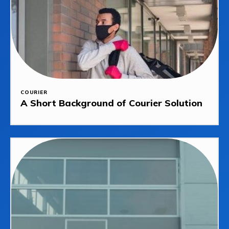
COURIER
A Short Background of Courier Solution