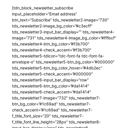
[tdn_block_newsletter_subscribe
input_placeholder=”Email address”
btn_text=”Subscribe” tds_newsletter2-image=”730″
tds_newsletter2-image_bg_color=”#c3ecff”
tds_newsletter3-input_bar_display=”” tds_newsletter4-
image=”731″ tds_newsletter4-image_bg_color=”#fffbcf”
tds_newsletter4-btn_bg_color=”#f3b700″
tds_newsletter4-check_accent=”#f3b700″
tds_newsletter5-tdicon=”tdc-font-fa tdc-font-fa-
envelope-o” tds_newsletter5-btn_bg_color=”#000000″
tds_newsletter5-btn_bg_color_hover=”#4db2ec”
tds_newsletter5-check_accent=”#000000″
tds_newsletter6-input_bar_display=”row”
tds_newsletter6-btn_bg_color=”#da1414″
tds_newsletter6-check_accent=”#da1414″
tds_newsletter7-image=”732″ tds_newsletter7-
btn_bg_color=”#1c69ad” tds_newsletter7-
check_accent=”#1c69ad” tds_newsletter7-
f_title_font_size=”20″ tds_newsletter7-
f_title_font_line_height=”28px” tds_newsletter8-
input_bar_display=”row” tds_newsletter8-