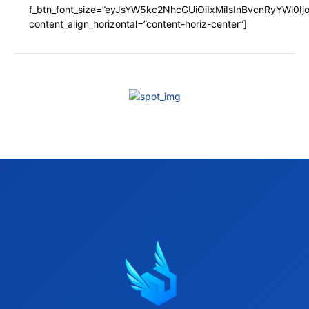
f_btn_font_size=”eyJsYW5kc2NhcGUiOiIxMiIsInBvcnRyYWl0I
content_align_horizontal=”content-horiz-center”]