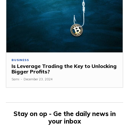
BUSINESS
Is Leverage Trading the Key to Unlocking
Bigger Profits?
Sami
-
December 23, 2024
Stay on op - Ge the daily news in
your inbox