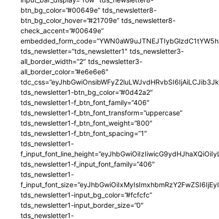
btn_bg_color=”#00649e” tds_newsletter8-
btn_bg_color_hover=”#21709e” tds_newsletter8-
check_accent=”#00649e”
embedded_form_code=”YWN0aW9uJTNEJTIybGlzdC1tYW5hZ
tds_newsletter=”tds_newsletter1″ tds_newsletter3-
all_border_width=”2″ tds_newsletter3-
all_border_color=”#e6e6e6″
tdc_css=”eyJhbGwiOnsibWFyZ2luLWJvdHRvbSI6IjAiLCJib3JkZ
tds_newsletter1-btn_bg_color=”#0d42a2″
tds_newsletter1-f_btn_font_family=”406″
tds_newsletter1-f_btn_font_transform=”uppercase”
tds_newsletter1-f_btn_font_weight=”800″
tds_newsletter1-f_btn_font_spacing=”1″
tds_newsletter1-
f_input_font_line_height=”eyJhbGwiOiIzIiwicG9ydHJhaXQiOi
tds_newsletter1-f_input_font_family=”406″
tds_newsletter1-
f_input_font_size=”eyJhbGwiOiIxMyIsImxhbmRzY2FwZSI6IjEy
tds_newsletter1-input_bg_color=”#fcfcfc”
tds_newsletter1-input_border_size=”0″
tds_newsletter1-