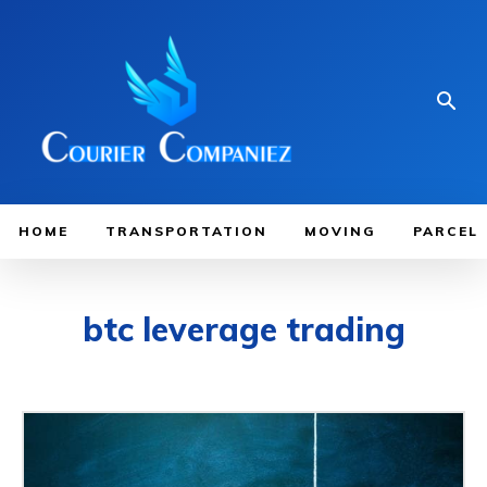
HOME
TRANSPORTATION
MOVING
PARCEL
btc leverage trading