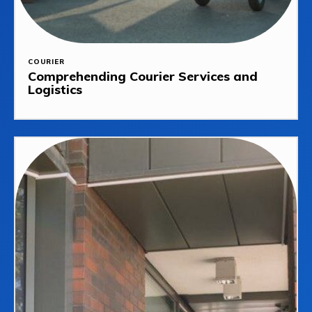
COURIER
Comprehending Courier Services and
Logistics