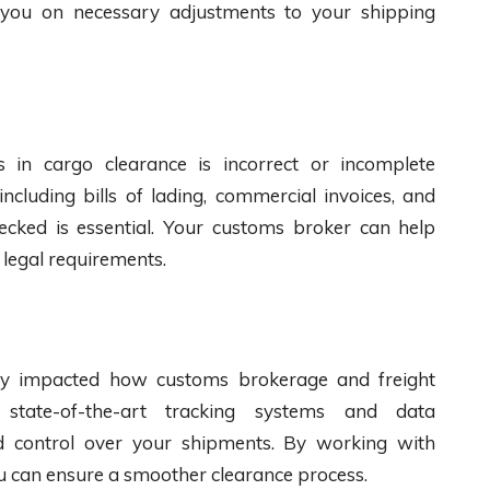
 you on necessary adjustments to your shipping
n cargo clearance is incorrect or incomplete
ncluding bills of lading, commercial invoices, and
hecked is essential. Your customs broker can help
 legal requirements.
tly impacted how customs brokerage and freight
state-of-the-art tracking systems and data
d control over your shipments. By working with
ou can ensure a smoother clearance process.