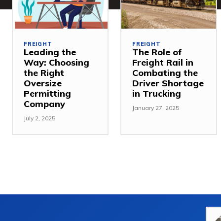
FREIGHT
FREIGHT
Leading the
The Role of
Way: Choosing
Freight Rail in
the Right
Combating the
Oversize
Driver Shortage
Permitting
in Trucking
Company
January 27, 2025
July 2, 2025