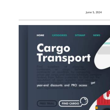
June 5, 2024