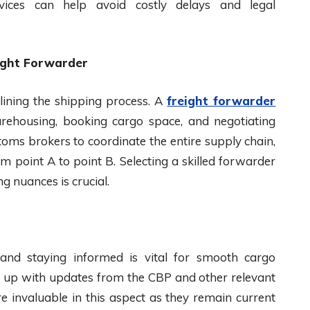
services can help avoid costly delays and legal
ight Forwarder
lining the shipping process. A
freight forwarder
warehousing, booking cargo space, and negotiating
oms brokers to coordinate the entire supply chain,
 point A to point B. Selecting a skilled forwarder
g nuances is crucial.
 and staying informed is vital for smooth cargo
ep up with updates from the CBP and other relevant
e invaluable in this aspect as they remain current