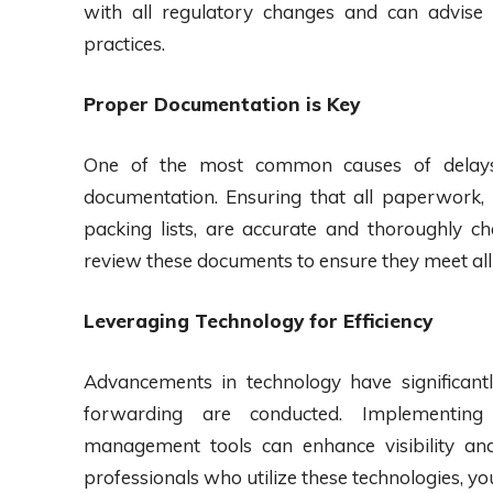
with all regulatory changes and can advise
practices.
Proper Documentation is Key
One of the most common causes of delays i
documentation. Ensuring that all paperwork, i
packing lists, are accurate and thoroughly c
review these documents to ensure they meet all
Leveraging Technology for Efficiency
Advancements in technology have significan
forwarding are conducted. Implementing 
management tools can enhance visibility an
professionals who utilize these technologies, y