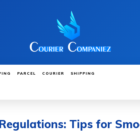
VING
PARCEL
COURIER
SHIPPING
Regulations: Tips for Smo