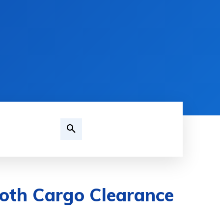
oth Cargo Clearance