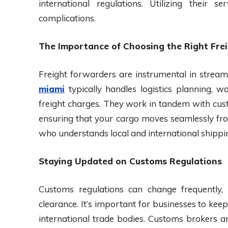
international regulations. Utilizing their 
complications.
The Importance of Choosing the Right Fre
Freight forwarders are instrumental in stream
miami
typically handles logistics planning, 
freight charges. They work in tandem with cust
ensuring that your cargo moves seamlessly from
who understands local and international shippin
Staying Updated on Customs Regulations
Customs regulations can change frequently,
clearance. It’s important for businesses to ke
international trade bodies. Customs brokers ar