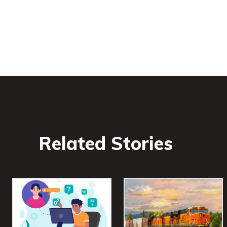
Related Stories