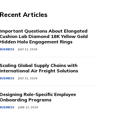
Recent Articles
Important Questions About Elongated
Cushion Lab Diamond 18K Yellow Gold
Hidden Halo Engagement Rings
BUSINESS
JULY 21, 2026
Scaling Global Supply Chains with
International Air Freight Solutions
BUSINESS
JULY 21, 2026
Designing Role-Specific Employee
Onboarding Programs
BUSINESS
JUNE 12, 2026