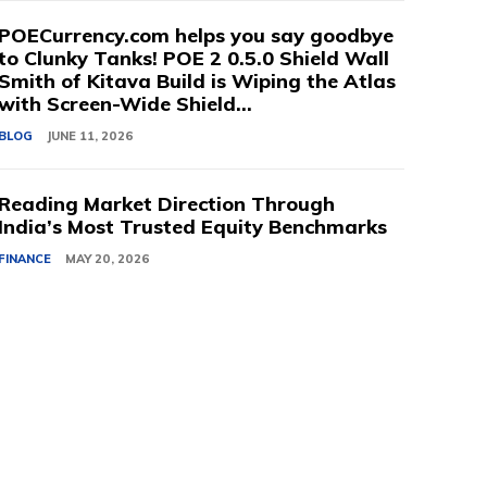
POECurrency.com helps you say goodbye
to Clunky Tanks! POE 2 0.5.0 Shield Wall
Smith of Kitava Build is Wiping the Atlas
with Screen-Wide Shield...
BLOG
JUNE 11, 2026
Reading Market Direction Through
India’s Most Trusted Equity Benchmarks
FINANCE
MAY 20, 2026