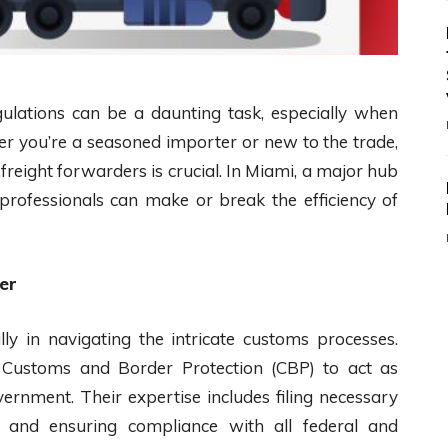
ulations can be a daunting task, especially when
er you’re a seasoned importer or new to the trade,
reight forwarders is crucial. In Miami, a major hub
e professionals can make or break the efficiency of
er
ly in navigating the intricate customs processes.
. Customs and Border Protection (CBP) to act as
rnment. Their expertise includes filing necessary
s, and ensuring compliance with all federal and