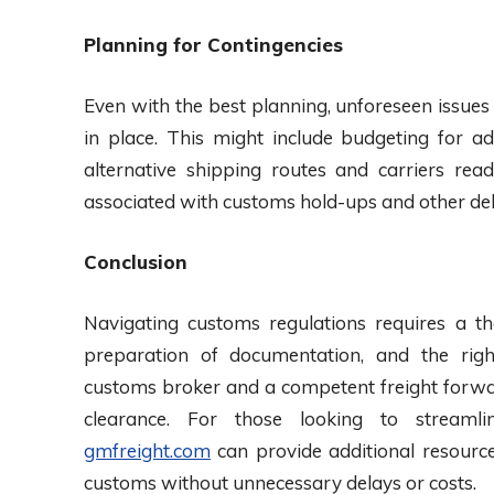
Planning for Contingencies
Even with the best planning, unforeseen issues 
in place. This might include budgeting for ad
alternative shipping routes and carriers rea
associated with customs hold-ups and other del
Conclusion
Navigating customs regulations requires a th
preparation of documentation, and the rig
customs broker and a competent freight forwar
clearance. For those looking to streamli
gmfreight.com
can provide additional resource
customs without unnecessary delays or costs.