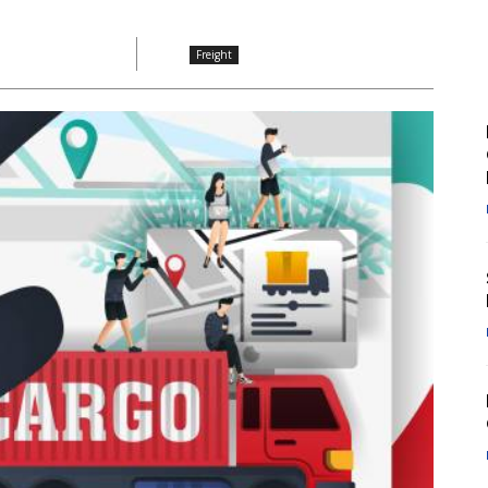
Freight