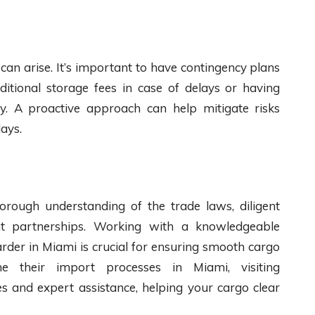
can arise. It’s important to have contingency plans
ditional storage fees in case of delays or having
dy. A proactive approach can help mitigate risks
ays.
orough understanding of the trade laws, diligent
ht partnerships. Working with a knowledgeable
der in Miami is crucial for ensuring smooth cargo
ne their import processes in Miami, visiting
s and expert assistance, helping your cargo clear