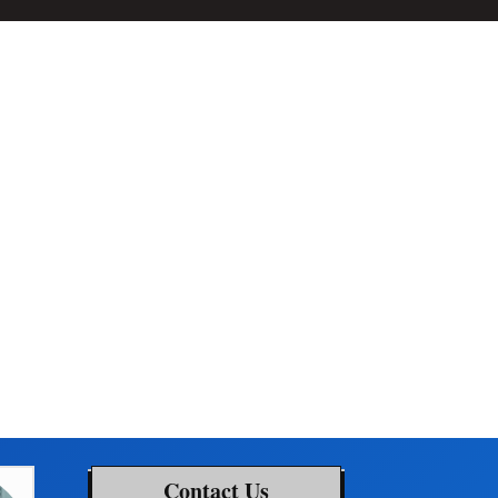
Contact Us