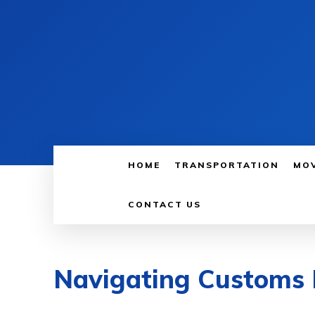
HOME
TRANSPORTATION
MO
CONTACT US
Navigating Customs 