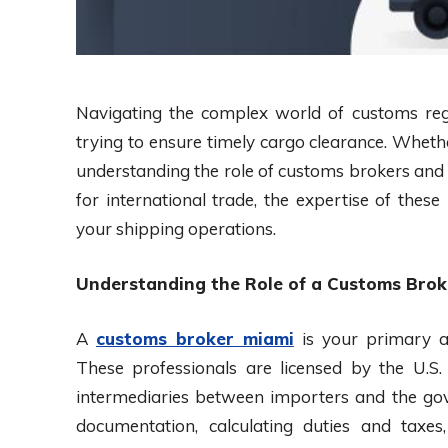
Navigating the complex world of customs reg
trying to ensure timely cargo clearance. Wheth
understanding the role of customs brokers and f
for international trade, the expertise of thes
your shipping operations.
Understanding the Role of a Customs Brok
A
customs broker miami
is your primary al
These professionals are licensed by the U.S
intermediaries between importers and the gove
documentation, calculating duties and taxe