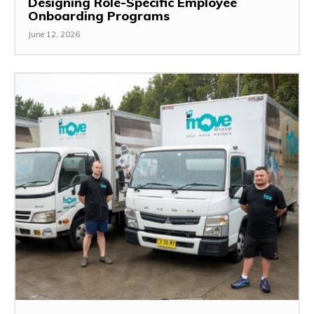
Designing Role-Specific Employee
Onboarding Programs
June 12, 2026