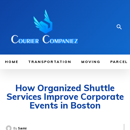
HOME
TRANSPORTATION
MOVING
PARCEL
How Organized Shuttle
Services Improve Corporate
Events in Boston
By
Sami