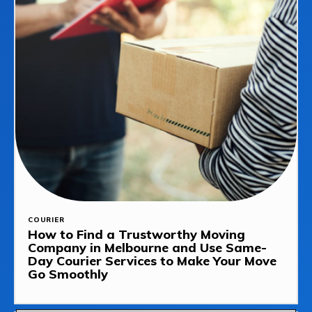
COURIER
How to Find a Trustworthy Moving
Company in Melbourne and Use Same-
Day Courier Services to Make Your Move
Go Smoothly