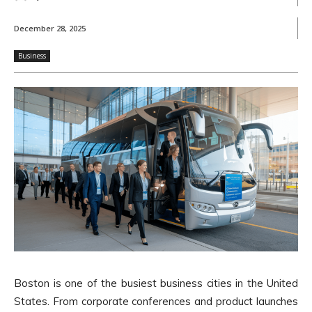
December 28, 2025
Business
Boston is one of the busiest business cities in the United
States. From corporate conferences and product launches