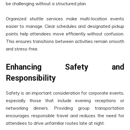
be challenging without a structured plan.
Organized shuttle services make multi-location events
easier to manage. Clear schedules and designated pickup
points help attendees move efficiently without confusion.
This ensures transitions between activities remain smooth
and stress-free.
Enhancing Safety and
Responsibility
Safety is an important consideration for corporate events,
especially those that include evening receptions or
networking dinners. Providing group transportation
encourages responsible travel and reduces the need for
attendees to drive unfamiliar routes late at night.