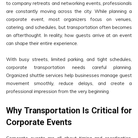
to company retreats and networking events, professionals
are constantly moving across the city. While planning a
corporate event, most organizers focus on venues,
catering, and schedules, but transportation often becomes
an afterthought. In reality, how guests arrive at an event
can shape their entire experience.
With busy streets, limited parking, and tight schedules,
corporate transportation needs careful planning.
Organized shuttle services help businesses manage guest
movement smoothly, reduce delays, and create a
professional impression from the very beginning.
Why Transportation Is Critical for
Corporate Events