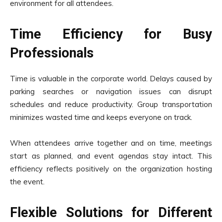
environment for all attendees.
Time Efficiency for Busy
Professionals
Time is valuable in the corporate world. Delays caused by
parking searches or navigation issues can disrupt
schedules and reduce productivity. Group transportation
minimizes wasted time and keeps everyone on track.
When attendees arrive together and on time, meetings
start as planned, and event agendas stay intact. This
efficiency reflects positively on the organization hosting
the event.
Flexible Solutions for Different