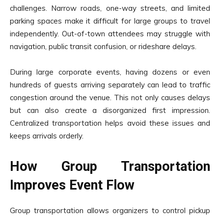
challenges. Narrow roads, one-way streets, and limited
parking spaces make it difficult for large groups to travel
independently. Out-of-town attendees may struggle with
navigation, public transit confusion, or rideshare delays.
During large corporate events, having dozens or even
hundreds of guests arriving separately can lead to traffic
congestion around the venue. This not only causes delays
but can also create a disorganized first impression.
Centralized transportation helps avoid these issues and
keeps arrivals orderly.
How Group Transportation
Improves Event Flow
Group transportation allows organizers to control pickup