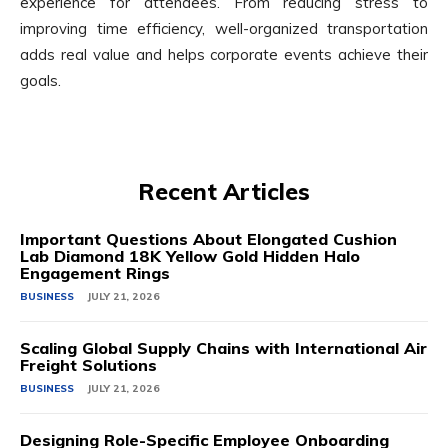
experience for attendees. From reducing stress to
improving time efficiency, well-organized transportation
adds real value and helps corporate events achieve their
goals.
Recent Articles
Important Questions About Elongated Cushion
Lab Diamond 18K Yellow Gold Hidden Halo
Engagement Rings
BUSINESS
JULY 21, 2026
Scaling Global Supply Chains with International Air
Freight Solutions
BUSINESS
JULY 21, 2026
Designing Role-Specific Employee Onboarding