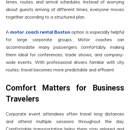
times, routes, and arrival schedules. Instead of worrying
about guests arriving at different times, everyone moves
together according to a structured plan.
A
motor coach rental Boston
option is especially helpful
for large corporate groups. Motor coaches can
accommodate many passengers comfortably, making
them ideal for conferences, trade shows, and company-
wide events. With professional drivers familiar with city
routes, travel becomes more predictable and efficient.
Comfort Matters for Business
Travelers
Corporate event attendees often travel long distances
and attend multiple sessions throughout the day.
Comfortable transportation helps them stay relaxed and