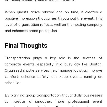
When guests arrive relaxed and on time, it creates a
positive impression that carries throughout the event. This
level of organization reflects well on the hosting company
and enhances brand perception.
Final Thoughts
Transportation plays a key role in the success of
corporate events, especially in a busy city like Boston.
Organized shuttle services help manage logistics, improve
comfort, enhance safety, and keep events running on
schedule.
By planning group transportation thoughtfully, businesses
can create a smoother, more professional event