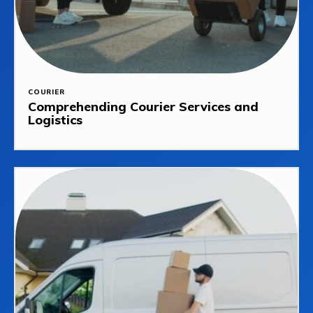
COURIER
Comprehending Courier Services and
Logistics