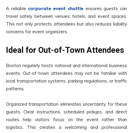
A reliable
corporate event shuttle
ensures guests can
travel safely between venues, hotels, and event spaces.
This not only protects attendees but also reduces liability
concerns for event organizers.
Ideal for Out-of-Town Attendees
Boston regularly hosts national and international business
events. Out-of-town attendees may not be familiar with
local transportation systems, parking regulations, or traffic
patterns.
Organized transportation eliminates uncertainty for these
guests. Clear instructions, scheduled pickups, and direct
routes help visitors focus on the event rather than
logistics. This creates a welcoming and professional