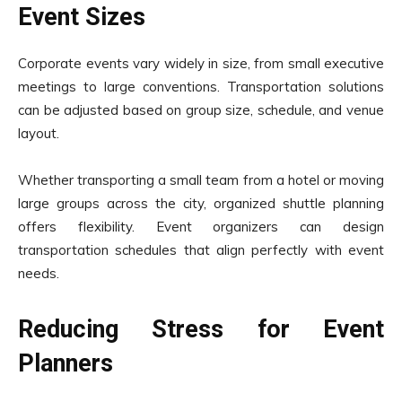
Event Sizes
Corporate events vary widely in size, from small executive
meetings to large conventions. Transportation solutions
can be adjusted based on group size, schedule, and venue
layout.
Whether transporting a small team from a hotel or moving
large groups across the city, organized shuttle planning
offers flexibility. Event organizers can design
transportation schedules that align perfectly with event
needs.
Reducing Stress for Event
Planners