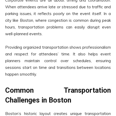
Corporate events are all about timing and coordination.
When attendees arrive late or stressed due to traffic and
parking issues, it reflects poorly on the event itself. In a
city like Boston, where congestion is common during peak
hours, transportation problems can easily disrupt even
well-planned events.
Providing organized transportation shows professionalism
and respect for attendees’ time. It also helps event
planners maintain control over schedules, ensuring
sessions start on time and transitions between locations
happen smoothly.
Common Transportation
Challenges in Boston
Boston’s historic layout creates unique transportation