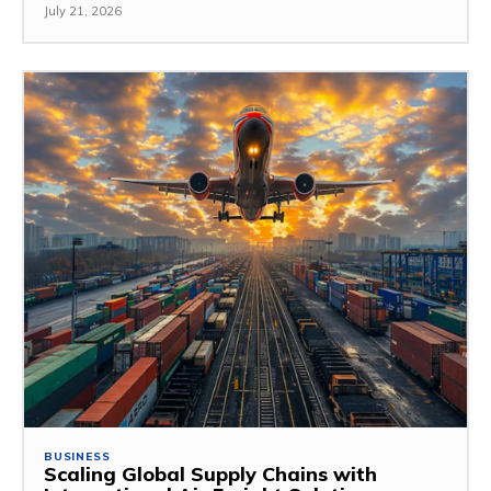
July 21, 2026
BUSINESS
Scaling Global Supply Chains with