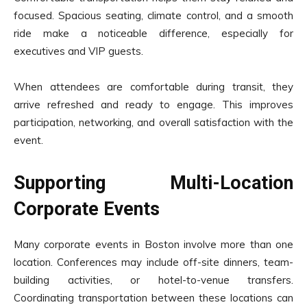
focused. Spacious seating, climate control, and a smooth
ride make a noticeable difference, especially for
executives and VIP guests.
When attendees are comfortable during transit, they
arrive refreshed and ready to engage. This improves
participation, networking, and overall satisfaction with the
event.
Supporting Multi-Location
Corporate Events
Many corporate events in Boston involve more than one
location. Conferences may include off-site dinners, team-
building activities, or hotel-to-venue transfers.
Coordinating transportation between these locations can