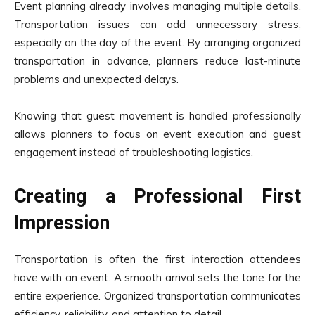
Event planning already involves managing multiple details.
Transportation issues can add unnecessary stress,
especially on the day of the event. By arranging organized
transportation in advance, planners reduce last-minute
problems and unexpected delays.
Knowing that guest movement is handled professionally
allows planners to focus on event execution and guest
engagement instead of troubleshooting logistics.
Creating a Professional First
Impression
Transportation is often the first interaction attendees
have with an event. A smooth arrival sets the tone for the
entire experience. Organized transportation communicates
efficiency, reliability, and attention to detail.