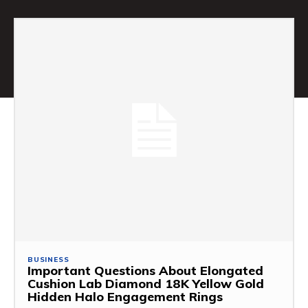
BUSINESS
Important Questions About Elongated
Cushion Lab Diamond 18K Yellow Gold
Hidden Halo Engagement Rings