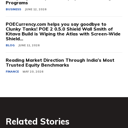
Programs
BUSINESS
JUNE 12, 2026
POECurrency.com helps you say goodbye to
Clunky Tanks! POE 2 0.5.0 Shield Wall Smith of
Kitava Build is Wiping the Atlas with Screen-Wide
Shield...
BLOG
JUNE 11, 2026
Reading Market Direction Through India’s Most
Trusted Equity Benchmarks
FINANCE
MAY 20, 2026
Related Stories