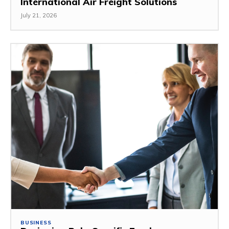
International Air Freight Solutions
July 21, 2026
BUSINESS