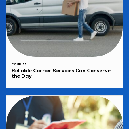
COURIER
Reliable Carrier Services Can Conserve
the Day