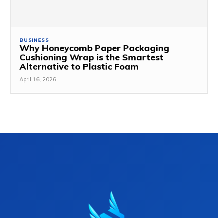
BUSINESS
Why Honeycomb Paper Packaging
Cushioning Wrap is the Smartest
Alternative to Plastic Foam
April 16, 2026