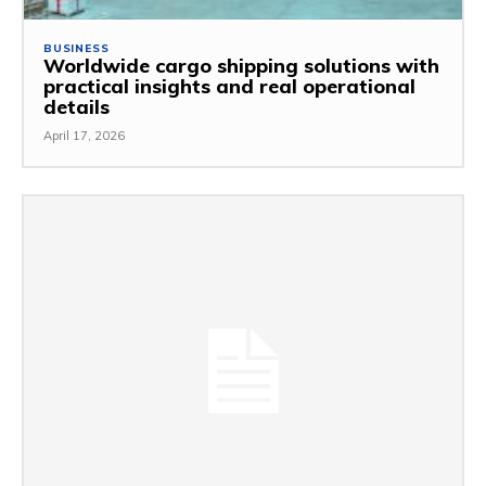
BUSINESS
Worldwide cargo shipping solutions with
practical insights and real operational
details
April 17, 2026