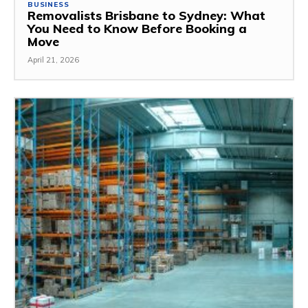
BUSINESS
Removalists Brisbane to Sydney: What
You Need to Know Before Booking a
Move
April 21, 2026