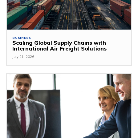
BUSINESS
Scaling Global Supply Chains with
International Air Freight Solutions
July 21, 2026