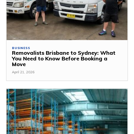
BUSINESS
Removalists Brisbane to Sydney: What
You Need to Know Before Booking a
Move
April 21, 2026