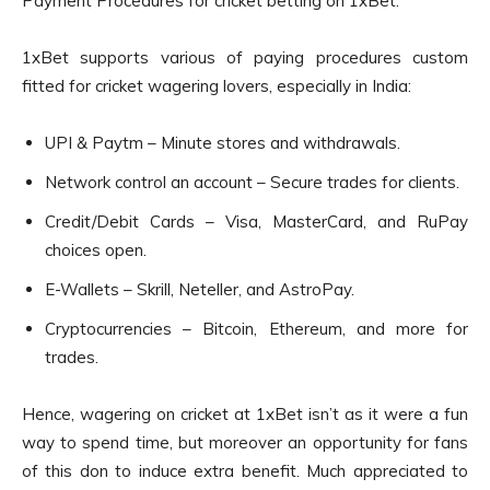
Payment Procedures for
cricket betting
on
1xBet
:
1xBet supports various of paying procedures custom
fitted for cricket wagering lovers, especially in India:
UPI & Paytm – Minute stores and withdrawals.
Network control an account – Secure trades for clients.
Credit/Debit Cards – Visa, MasterCard, and RuPay
choices open.
E-Wallets – Skrill, Neteller, and AstroPay.
Cryptocurrencies – Bitcoin, Ethereum, and more for
trades.
Hence, wagering on cricket at 1xBet isn’t as it were a fun
way to spend time, but moreover an opportunity for fans
of this don to induce extra benefit. Much appreciated to