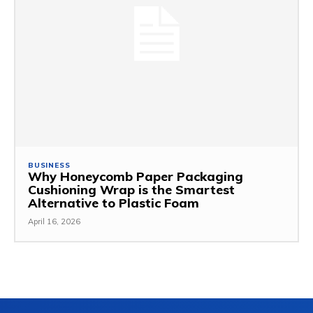
BUSINESS
Why Honeycomb Paper Packaging
Cushioning Wrap is the Smartest
Alternative to Plastic Foam
April 16, 2026