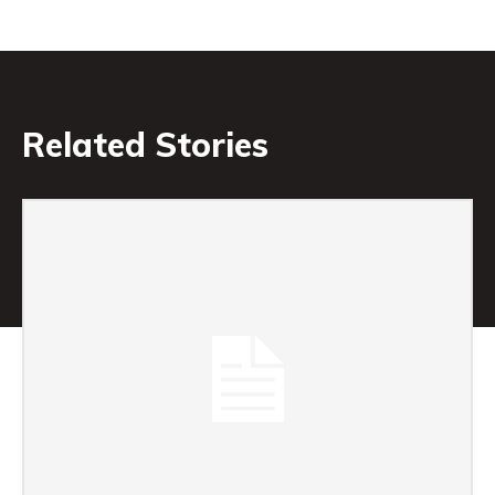
Related Stories