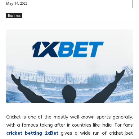
May 14, 2025
Business
Cricket is one of the mostly well known sports generally,
with a famous taking after in countries like India. For fans
cricket betting 1xBet
gives a wide run of cricket bet