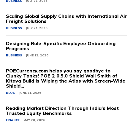
BUSINESS
JULY 21, 2026
Scaling Global Supply Chains with International Air
Freight Solutions
BUSINESS
JULY 21, 2026
Designing Role-Specific Employee Onboarding
Programs
BUSINESS
JUNE 12, 2026
POECurrency.com helps you say goodbye to
Clunky Tanks! POE 2 0.5.0 Shield Wall Smith of
Kitava Build is Wiping the Atlas with Screen-Wide
Shield...
BLOG
JUNE 11, 2026
Reading Market Direction Through India’s Most
Trusted Equity Benchmarks
FINANCE
MAY 20, 2026