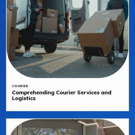
COURIER
Comprehending Courier Services and
Logistics