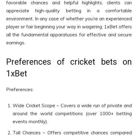
favorable chances and helpful highlights, clients can
appreciate high-quality betting in a comfortable
environment. In any case of whether you’re an experienced
player or fair beginning your way in wagering, 1xBet offers
all the fundamental apparatuses for effective and secure
earnings.
Preferences of cricket bets on
1xBet
Preferences:
Wide Cricket Scope – Covers a wide run of private and
around the world competitions (over 1000+ betting
events monthly).
Tall Chances – Offers competitive chances compared