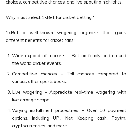
choices, competitive chances, and live spouting highlights.
Why must select 1xBet for cricket betting?
1xBet a well-known wagering organize that gives
different benefits for cricket fans:
Wide expand of markets – Bet on family and around
the world cricket events.
Competitive chances – Tall chances compared to
various other sportsbooks.
Live wagering – Appreciate real-time wagering with
live arrange scope.
Varying installment procedures – Over 50 payment
options, including UPI, Net Keeping cash, Paytm,
cryptocurrencies, and more.