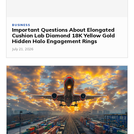
BUSINESS
Important Questions About Elongated
Cushion Lab Diamond 18K Yellow Gold
Hidden Halo Engagement Rings
July 21, 2026