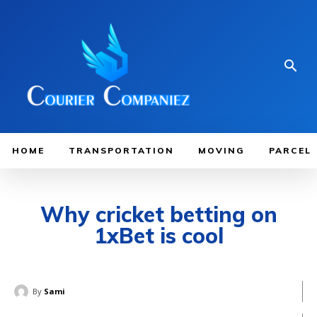
HOME
TRANSPORTATION
MOVING
PARCEL
Why cricket betting on
1xBet is cool
By
Sami