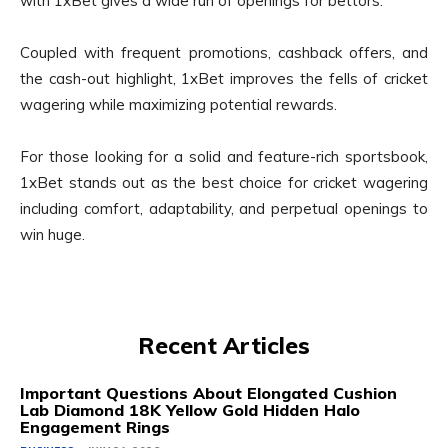
with 1xBet gives a wide run of openings for bettors.
Coupled with frequent promotions, cashback offers, and
the cash-out highlight, 1xBet improves the fells of cricket
wagering while maximizing potential rewards.
For those looking for a solid and feature-rich sportsbook,
1xBet stands out as the best choice for cricket wagering
including comfort, adaptability, and perpetual openings to
win huge.
Recent Articles
Important Questions About Elongated Cushion
Lab Diamond 18K Yellow Gold Hidden Halo
Engagement Rings