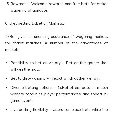
Rewards – Welcome rewards and free bets for cricket
wagering aficionados.
Cricket betting 1xBet
on Markets:
1xBet gives an unending assurance of wagering markets
for cricket matches. A number of the advantages of
markets:
Possibility to bet on victory – Bet on the gather that
will win the match.
Bet to throw champ – Predict which gather will win.
Diverse betting options – 1xBet offers bets on match
winners, total runs, player performances, and special in-
game events.
Live betting flexibility – Users can place bets while the