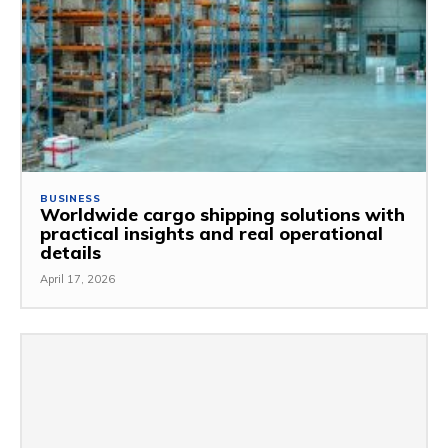
BUSINESS
Worldwide cargo shipping solutions with
practical insights and real operational
details
April 17, 2026