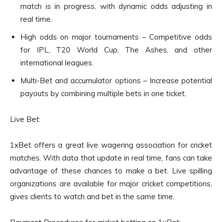
match is in progress, with dynamic odds adjusting in
real time.
High odds on major tournaments – Competitive odds
for IPL, T20 World Cup, The Ashes, and other
international leagues.
Multi-Bet and accumulator options – Increase potential
payouts by combining multiple bets in one ticket.
Live Bet:
1xBet offers a great live wagering association for cricket
matches. With data that update in real time, fans can take
advantage of these chances to make a bet. Live spilling
organizations are available for major cricket competitions,
gives clients to watch and bet in the same time.