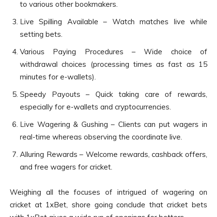
to various other bookmakers.
Live Spilling Available – Watch matches live while
setting bets.
Various Paying Procedures – Wide choice of
withdrawal choices (processing times as fast as 15
minutes for e-wallets).
Speedy Payouts – Quick taking care of rewards,
especially for e-wallets and cryptocurrencies.
Live Wagering & Gushing – Clients can put wagers in
real-time whereas observing the coordinate live.
Alluring Rewards – Welcome rewards, cashback offers,
and free wagers for cricket.
Weighing all the focuses of intrigued of wagering on
cricket at 1xBet, shore going conclude that cricket bets