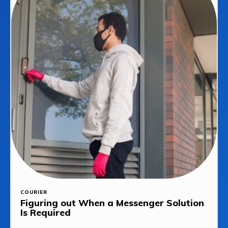
COURIER
Figuring out When a Messenger Solution
Is Required