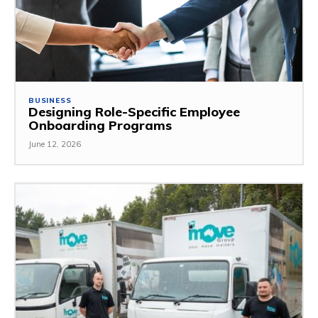
BUSINESS
Designing Role-Specific Employee
Onboarding Programs
June 12, 2026