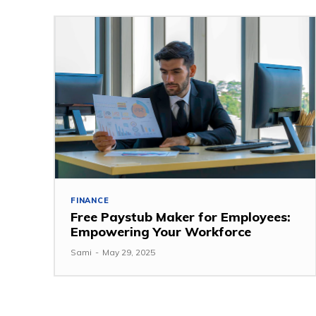
FINANCE
Free Paystub Maker for Employees:
Empowering Your Workforce
Sami
-
May 29, 2025