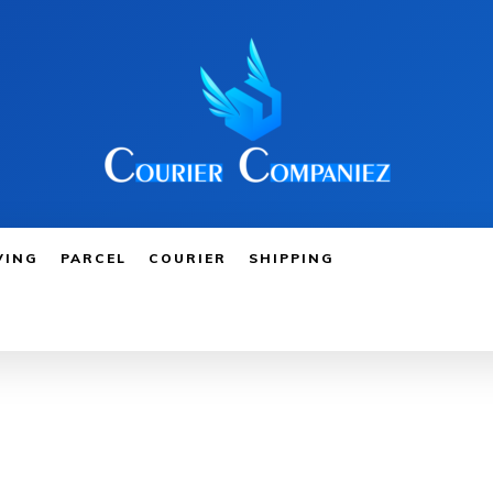
VING
PARCEL
COURIER
SHIPPING