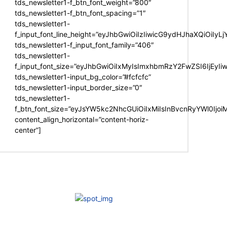
tds_newsletter1-f_btn_font_weight=”800″
tds_newsletter1-f_btn_font_spacing=”1″
tds_newsletter1-
f_input_font_line_height=”eyJhbGwiOiIzIiwicG9ydHJhaXQiOiIy
tds_newsletter1-f_input_font_family=”406″
tds_newsletter1-
f_input_font_size=”eyJhbGwiOiIxMyIsImxhbmRzY2FwZSI6IjEyIi
tds_newsletter1-input_bg_color=”#fcfcfc”
tds_newsletter1-input_border_size=”0″
tds_newsletter1-
f_btn_font_size=”eyJsYW5kc2NhcGUiOiIxMiIsInBvcnRyYWl0Ijo
content_align_horizontal=”content-horiz-
center”]