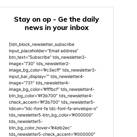
Stay on op - Ge the daily
news in your inbox
[tdn_block_newsletter_subscribe
input_placeholder=”Email address”
btn_text=”Subscribe” tds_newsletter2-
image=”730″ tds_newsletter2-
image_bg_color=”#c3ecff” tds_newsletter3-
input_bar_display=”” tds_newsletter4-
image=”731″ tds_newsletter4-
image_bg_color=”#fffbcf” tds_newsletter4-
btn_bg_color=”#f3b700″ tds_newsletter4-
check_accent=”#f3b700″ tds_newsletter5-
tdicon=”tdc-font-fa tdc-font-fa-envelope-o”
tds_newsletter5-btn_bg_color=”#000000″
tds_newsletter5-
btn_bg_color_hover=”#4db2ec”
tds_newsletter5-check_accent=”#000000″