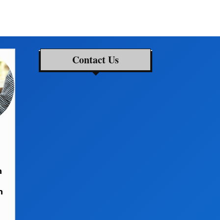
Contact Us
h
n