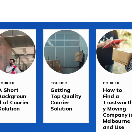
COURIER
COURIER
COURIER
A Short
Getting
How to
Backgroun
Top Quality
Find a
d of Courier
Courier
Trustwort
Solution
Solution
y Moving
Company i
Melbourne
and Use