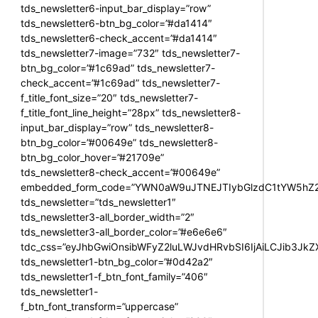
tds_newsletter6-input_bar_display=”row”
tds_newsletter6-btn_bg_color=”#da1414″
tds_newsletter6-check_accent=”#da1414″
tds_newsletter7-image=”732″ tds_newsletter7-
btn_bg_color=”#1c69ad” tds_newsletter7-
check_accent=”#1c69ad” tds_newsletter7-
f_title_font_size=”20″ tds_newsletter7-
f_title_font_line_height=”28px” tds_newsletter8-
input_bar_display=”row” tds_newsletter8-
btn_bg_color=”#00649e” tds_newsletter8-
btn_bg_color_hover=”#21709e”
tds_newsletter8-check_accent=”#00649e”
embedded_form_code=”YWN0aW9uJTNEJTIybGlzdC1tYW5hZ2U
tds_newsletter=”tds_newsletter1″
tds_newsletter3-all_border_width=”2″
tds_newsletter3-all_border_color=”#e6e6e6″
tdc_css=”eyJhbGwiOnsibWFyZ2luLWJvdHRvbSI6IjAiLCJib3JkZXI
tds_newsletter1-btn_bg_color=”#0d42a2″
tds_newsletter1-f_btn_font_family=”406″
tds_newsletter1-
f_btn_font_transform=”uppercase”