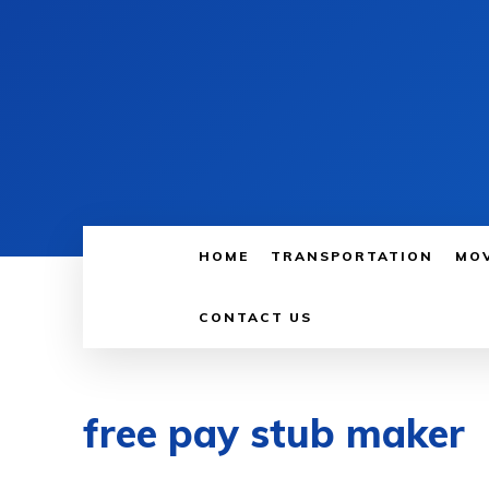
HOME
TRANSPORTATION
MO
CONTACT US
free pay stub maker