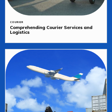
COURIER
Comprehending Courier Services and
Logistics