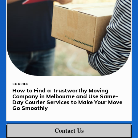
COURIER
How to Find a Trustworthy Moving
Company in Melbourne and Use Same-
Day Courier Services to Make Your Move
Go Smoothly
Contact Us