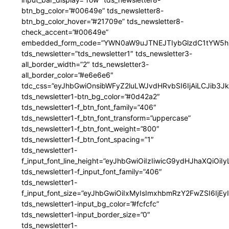
btn_bg_color=”#00649e” tds_newsletter8-
btn_bg_color_hover=”#21709e” tds_newsletter8-
check_accent=”#00649e”
embedded_form_code=”YWN0aW9uJTNEJTIybGlzdC1tYW5hZ
tds_newsletter=”tds_newsletter1″ tds_newsletter3-
all_border_width=”2″ tds_newsletter3-
all_border_color=”#e6e6e6″
tdc_css=”eyJhbGwiOnsibWFyZ2luLWJvdHRvbSI6IjAiLCJib3JkZ
tds_newsletter1-btn_bg_color=”#0d42a2″
tds_newsletter1-f_btn_font_family=”406″
tds_newsletter1-f_btn_font_transform=”uppercase”
tds_newsletter1-f_btn_font_weight=”800″
tds_newsletter1-f_btn_font_spacing=”1″
tds_newsletter1-
f_input_font_line_height=”eyJhbGwiOiIzIiwicG9ydHJhaXQiOi
tds_newsletter1-f_input_font_family=”406″
tds_newsletter1-
f_input_font_size=”eyJhbGwiOiIxMyIsImxhbmRzY2FwZSI6IjEy
tds_newsletter1-input_bg_color=”#fcfcfc”
tds_newsletter1-input_border_size=”0″
tds_newsletter1-