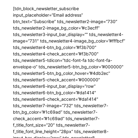
[tdn_block_newsletter_subscribe
input_placeholder=”Email address”
btn_text=”Subscribe” tds_newsletter2-image=”730″
tds_newsletter2-image_bg_color=”#c3ecff”
tds_newsletter3-input_bar_display=”” tds_newsletter4-
image=”731″ tds_newsletter4-image_bg_color=”#fffbcf”
tds_newsletter4-btn_bg_color=”#f3b700″
tds_newsletter4-check_accent=”#f3b700″
tds_newsletter5-tdicon=”tdc-font-fa tdc-font-fa-
envelope-o” tds_newsletter5-btn_bg_color=”#000000″
tds_newsletter5-btn_bg_color_hover=”#4db2ec”
tds_newsletter5-check_accent=”#000000″
tds_newsletter6-input_bar_display=”row”
tds_newsletter6-btn_bg_color=”#da1414″
tds_newsletter6-check_accent=”#da1414″
tds_newsletter7-image=”732″ tds_newsletter7-
btn_bg_color=”#1c69ad” tds_newsletter7-
check_accent=”#1c69ad” tds_newsletter7-
f_title_font_size=”20″ tds_newsletter7-
f_title_font_line_height=”28px” tds_newsletter8-
input_bar_display=”row” tds_newsletter8-