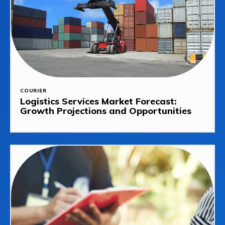
COURIER
Logistics Services Market Forecast:
Growth Projections and Opportunities