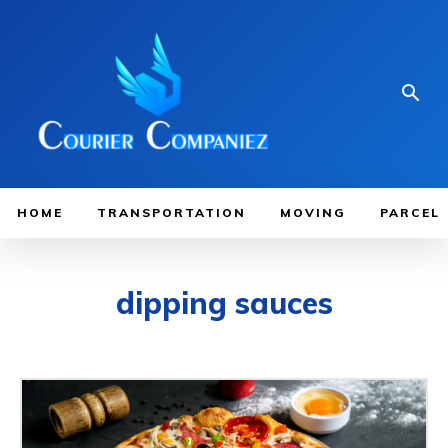
HOME
TRANSPORTATION
MOVING
PARCEL
dipping sauces