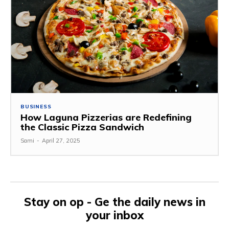
BUSINESS
How Laguna Pizzerias are Redefining
the Classic Pizza Sandwich
Sami
-
April 27, 2025
Stay on op - Ge the daily news in
your inbox