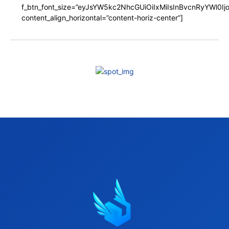
f_btn_font_size=”eyJsYW5kc2NhcGUiOiIxMiIsInBvcnRyYWl0I
content_align_horizontal=”content-horiz-center”]