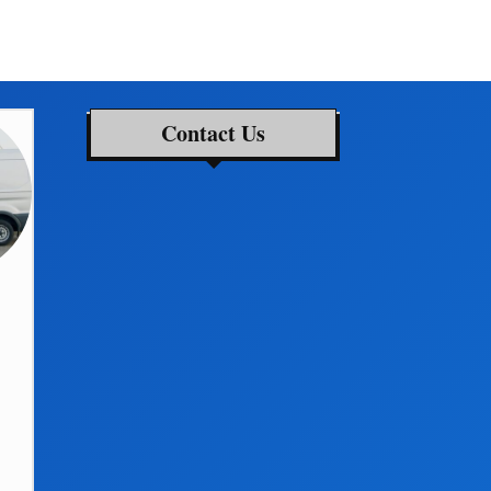
Contact Us