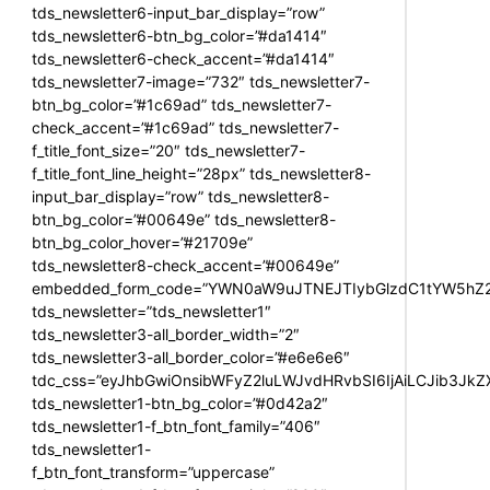
tds_newsletter6-input_bar_display=”row”
tds_newsletter6-btn_bg_color=”#da1414″
tds_newsletter6-check_accent=”#da1414″
tds_newsletter7-image=”732″ tds_newsletter7-
btn_bg_color=”#1c69ad” tds_newsletter7-
check_accent=”#1c69ad” tds_newsletter7-
f_title_font_size=”20″ tds_newsletter7-
f_title_font_line_height=”28px” tds_newsletter8-
input_bar_display=”row” tds_newsletter8-
btn_bg_color=”#00649e” tds_newsletter8-
btn_bg_color_hover=”#21709e”
tds_newsletter8-check_accent=”#00649e”
embedded_form_code=”YWN0aW9uJTNEJTIybGlzdC1tYW5hZ2U
tds_newsletter=”tds_newsletter1″
tds_newsletter3-all_border_width=”2″
tds_newsletter3-all_border_color=”#e6e6e6″
tdc_css=”eyJhbGwiOnsibWFyZ2luLWJvdHRvbSI6IjAiLCJib3JkZXI
tds_newsletter1-btn_bg_color=”#0d42a2″
tds_newsletter1-f_btn_font_family=”406″
tds_newsletter1-
f_btn_font_transform=”uppercase”