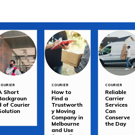
COURIER
COURIER
COURIER
A Short
How to
Reliable
Backgroun
Find a
Carrier
d of Courier
Trustworth
Services
Solution
y Moving
Can
Company in
Conserve
Melbourne
the Day
and Use