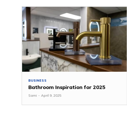
BUSINESS
Bathroom Inspiration for 2025
Sami
-
April 9, 2025