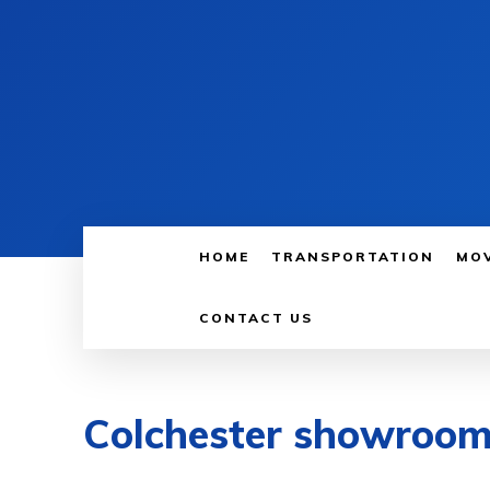
HOME
TRANSPORTATION
MO
CONTACT US
Colchester showroo