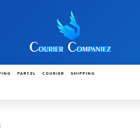
VING
PARCEL
COURIER
SHIPPING
m