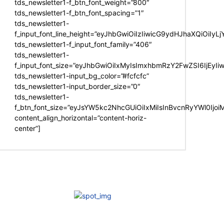
tds_newsletter1-f_btn_font_weight=”800″
tds_newsletter1-f_btn_font_spacing=”1″
tds_newsletter1-
f_input_font_line_height=”eyJhbGwiOiIzIiwicG9ydHJhaXQiOiIy
tds_newsletter1-f_input_font_family=”406″
tds_newsletter1-
f_input_font_size=”eyJhbGwiOiIxMyIsImxhbmRzY2FwZSI6IjEyIi
tds_newsletter1-input_bg_color=”#fcfcfc”
tds_newsletter1-input_border_size=”0″
tds_newsletter1-
f_btn_font_size=”eyJsYW5kc2NhcGUiOiIxMiIsInBvcnRyYWl0Ijo
content_align_horizontal=”content-horiz-
center”]