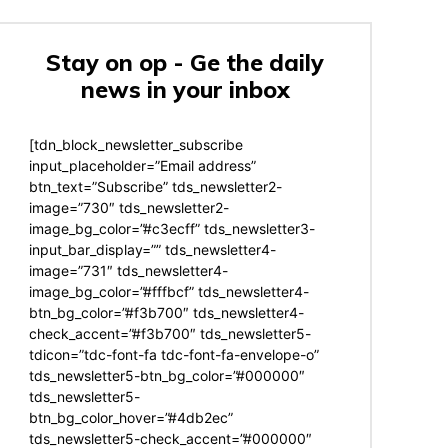
Stay on op - Ge the daily
news in your inbox
[tdn_block_newsletter_subscribe
input_placeholder=”Email address”
btn_text=”Subscribe” tds_newsletter2-
image=”730″ tds_newsletter2-
image_bg_color=”#c3ecff” tds_newsletter3-
input_bar_display=”” tds_newsletter4-
image=”731″ tds_newsletter4-
image_bg_color=”#fffbcf” tds_newsletter4-
btn_bg_color=”#f3b700″ tds_newsletter4-
check_accent=”#f3b700″ tds_newsletter5-
tdicon=”tdc-font-fa tdc-font-fa-envelope-o”
tds_newsletter5-btn_bg_color=”#000000″
tds_newsletter5-
btn_bg_color_hover=”#4db2ec”
tds_newsletter5-check_accent=”#000000″