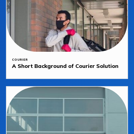
COURIER
A Short Background of Courier Solution