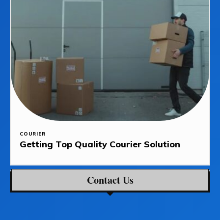
COURIER
Getting Top Quality Courier Solution
Contact Us