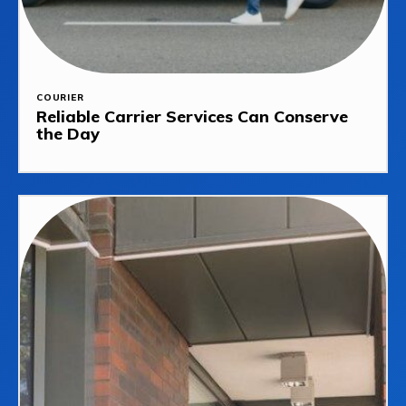
COURIER
Reliable Carrier Services Can Conserve
the Day