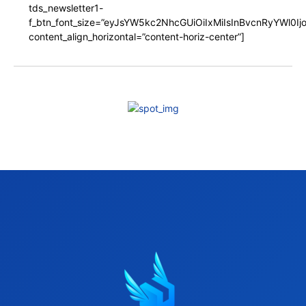
tds_newsletter1-
f_btn_font_size=”eyJsYW5kc2NhcGUiOiIxMiIsInBvcnRyYWl0I
content_align_horizontal=”content-horiz-center”]