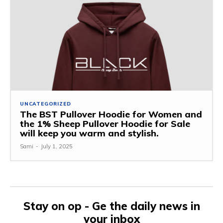
UNCATEGORIZED
The BST Pullover Hoodie for Women and
the 1% Sheep Pullover Hoodie for Sale
will keep you warm and stylish.
Sami
-
July 1, 2025
Stay on op - Ge the daily news in
your inbox