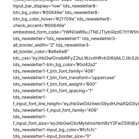
input_bar_display=”row” tds_newsletter8-
btn_bg_color=”#00649e” tds_newsletter8-
btn_bg_color_hover=”#21709e” tds_newsletter8-
check_accent=”#00649e”
embedded_form_code=”YWN0aW9uJTNEJTIybGlzdC1tYW5hZ
tds_newsletter=”tds_newsletter1″ tds_newsletter3-
all_border_width=”2″ tds_newsletter3-
all_border_color=”#e6e6e6″
tdc_css=”eyJhbGwiOnsibWFyZ2luLWJvdHRvbSI6IjAiLCJib3JkZ
tds_newsletter1-btn_bg_color=”#0d42a2″
tds_newsletter1-f_btn_font_family=”406″
tds_newsletter1-f_btn_font_transform=”uppercase”
tds_newsletter1-f_btn_font_weight=”800″
tds_newsletter1-f_btn_font_spacing=”1″
tds_newsletter1-
f_input_font_line_height=”eyJhbGwiOiIzIiwicG9ydHJhaXQiOi
tds_newsletter1-f_input_font_family=”406″
tds_newsletter1-
f_input_font_size=”eyJhbGwiOiIxMyIsImxhbmRzY2FwZSI6IjEy
tds_newsletter1-input_bg_color=”#fcfcfc”
tds_newsletter1-input_border_size=”0″