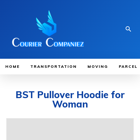
HOME
TRANSPORTATION
MOVING
PARCEL
BST Pullover Hoodie for
Woman