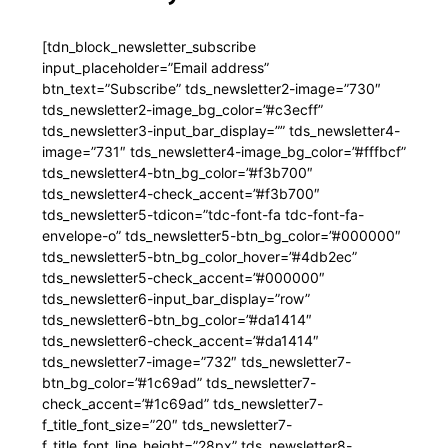
[tdn_block_newsletter_subscribe
input_placeholder=”Email address”
btn_text=”Subscribe” tds_newsletter2-image=”730″
tds_newsletter2-image_bg_color=”#c3ecff”
tds_newsletter3-input_bar_display=”” tds_newsletter4-
image=”731″ tds_newsletter4-image_bg_color=”#fffbcf”
tds_newsletter4-btn_bg_color=”#f3b700″
tds_newsletter4-check_accent=”#f3b700″
tds_newsletter5-tdicon=”tdc-font-fa tdc-font-fa-
envelope-o” tds_newsletter5-btn_bg_color=”#000000″
tds_newsletter5-btn_bg_color_hover=”#4db2ec”
tds_newsletter5-check_accent=”#000000″
tds_newsletter6-input_bar_display=”row”
tds_newsletter6-btn_bg_color=”#da1414″
tds_newsletter6-check_accent=”#da1414″
tds_newsletter7-image=”732″ tds_newsletter7-
btn_bg_color=”#1c69ad” tds_newsletter7-
check_accent=”#1c69ad” tds_newsletter7-
f_title_font_size=”20″ tds_newsletter7-
f_title_font_line_height=”28px” tds_newsletter8-