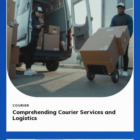
COURIER
Comprehending Courier Services and
Logistics