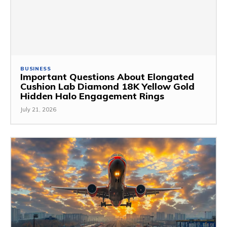
BUSINESS
Important Questions About Elongated
Cushion Lab Diamond 18K Yellow Gold
Hidden Halo Engagement Rings
July 21, 2026