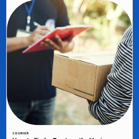
COURIER