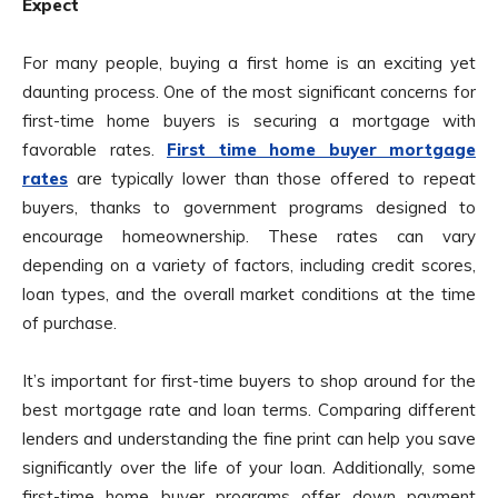
Expect
For many people, buying a first home is an exciting yet
daunting process. One of the most significant concerns for
first-time home buyers is securing a mortgage with
favorable rates.
First time home buyer mortgage
rates
are typically lower than those offered to repeat
buyers, thanks to government programs designed to
encourage homeownership. These rates can vary
depending on a variety of factors, including credit scores,
loan types, and the overall market conditions at the time
of purchase.
It’s important for first-time buyers to shop around for the
best mortgage rate and loan terms. Comparing different
lenders and understanding the fine print can help you save
significantly over the life of your loan. Additionally, some
first-time home buyer programs offer down payment