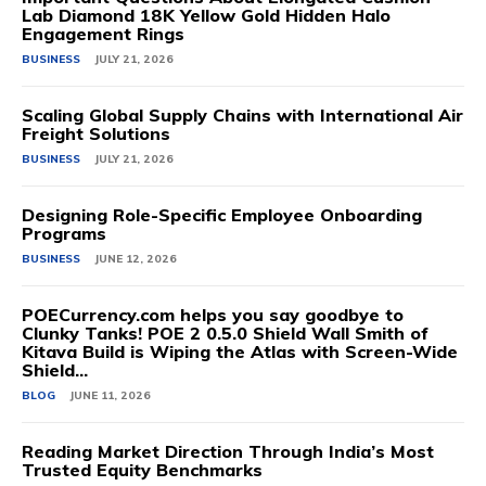
Lab Diamond 18K Yellow Gold Hidden Halo
Engagement Rings
BUSINESS
JULY 21, 2026
Scaling Global Supply Chains with International Air
Freight Solutions
BUSINESS
JULY 21, 2026
Designing Role-Specific Employee Onboarding
Programs
BUSINESS
JUNE 12, 2026
POECurrency.com helps you say goodbye to
Clunky Tanks! POE 2 0.5.0 Shield Wall Smith of
Kitava Build is Wiping the Atlas with Screen-Wide
Shield...
BLOG
JUNE 11, 2026
Reading Market Direction Through India’s Most
Trusted Equity Benchmarks