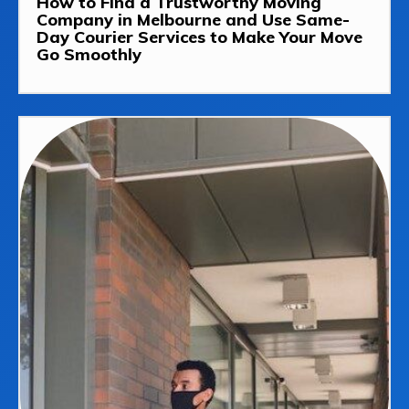
How to Find a Trustworthy Moving
Company in Melbourne and Use Same-
Day Courier Services to Make Your Move
Go Smoothly