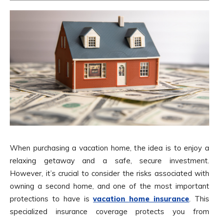
When purchasing a vacation home, the idea is to enjoy a
relaxing getaway and a safe, secure investment.
However, it’s crucial to consider the risks associated with
owning a second home, and one of the most important
protections to have is
vacation home insurance
. This
specialized insurance coverage protects you from