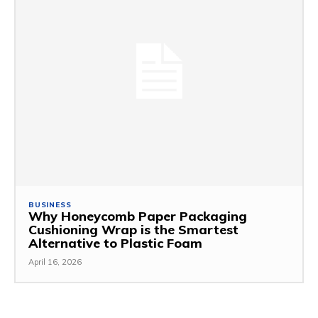
BUSINESS
Why Honeycomb Paper Packaging
Cushioning Wrap is the Smartest
Alternative to Plastic Foam
April 16, 2026