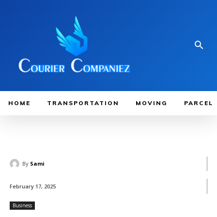
HOME
TRANSPORTATION
MOVING
PARCEL
By
Sami
February 17, 2025
Business