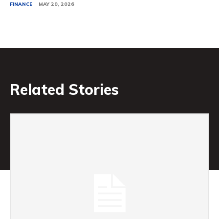
FINANCE
MAY 20, 2026
Related Stories