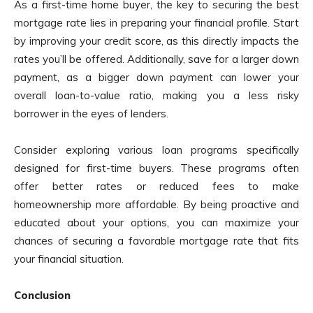
As a first-time home buyer, the key to securing the best
mortgage rate lies in preparing your financial profile. Start
by improving your credit score, as this directly impacts the
rates you’ll be offered. Additionally, save for a larger down
payment, as a bigger down payment can lower your
overall loan-to-value ratio, making you a less risky
borrower in the eyes of lenders.
Consider exploring various loan programs specifically
designed for first-time buyers. These programs often
offer better rates or reduced fees to make
homeownership more affordable. By being proactive and
educated about your options, you can maximize your
chances of securing a favorable mortgage rate that fits
your financial situation.
Conclusion