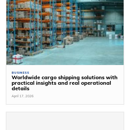
BUSINESS
Worldwide cargo shipping solutions with
practical insights and real operational
details
April 17, 2026