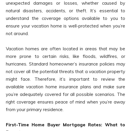
unexpected damages or losses, whether caused by
natural disasters, accidents, or theft. It’s essential to
understand the coverage options available to you to
ensure your vacation home is well-protected when you’re
not around.
Vacation homes are often located in areas that may be
more prone to certain risks, like floods, wildfires, or
hurricanes. Standard homeowner’s insurance policies may
not cover all the potential threats that a vacation property
might face. Therefore, it’s important to review the
available vacation home insurance plans and make sure
you’re adequately covered for all possible scenarios. The
right coverage ensures peace of mind when you’re away
from your primary residence.
First-Time Home Buyer Mortgage Rates: What to