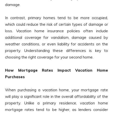
damage.
In contrast, primary homes tend to be more occupied,
which could reduce the risk of certain types of damage or
loss. Vacation home insurance policies often include
additional coverage for vandalism, damage caused by
weather conditions, or even liability for accidents on the
property. Understanding these differences is key to
choosing the right coverage for your second home.
How Mortgage Rates Impact Vacation Home
Purchases
When purchasing a vacation home, your mortgage rate
will play a significant role in the overall affordability of the
property. Unlike a primary residence, vacation home
mortgage rates tend to be higher, as lenders consider