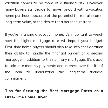
vacation homes to be more of a financial risk. However,
many buyers still decide to move forward with a vacation
home purchase because of the potential for rental income,
long-term value, or the desire for a personal retreat.
If you’re financing a vacation home, it’s important to weigh
how the higher mortgage rate will impact your budget.
First-time home buyers should also take into consideration
their ability to handle the financial burden of a second
mortgage in addition to their primary mortgage. It’s crucial
to calculate monthly payments and interest over the life of
the loan to understand the long-term financial
commitment.
Tips for Securing the Best Mortgage Rates as a
First-Time Home Buyer