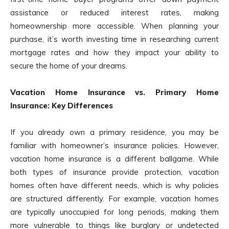
assistance or reduced interest rates, making
homeownership more accessible. When planning your
purchase, it’s worth investing time in researching current
mortgage rates and how they impact your ability to
secure the home of your dreams.
Vacation Home Insurance vs. Primary Home
Insurance: Key Differences
If you already own a primary residence, you may be
familiar with homeowner’s insurance policies. However,
vacation home insurance is a different ballgame. While
both types of insurance provide protection, vacation
homes often have different needs, which is why policies
are structured differently. For example, vacation homes
are typically unoccupied for long periods, making them
more vulnerable to things like burglary or undetected