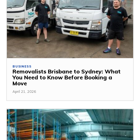
BUSINESS
Removalists Brisbane to Sydney: What
You Need to Know Before Booking a
Move
April 21, 2026