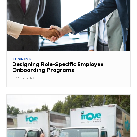
BUSINESS
Designing Role-Specific Employee
Onboarding Programs
June 12, 2026