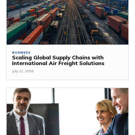
BUSINESS
Scaling Global Supply Chains with
International Air Freight Solutions
July 21, 2026