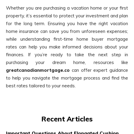
Whether you are purchasing a vacation home or your first
property, it’s essential to protect your investment and plan
for the long term. Ensuring you have the right vacation
home insurance can save you from unforeseen expenses;
while understanding first-time home buyer mortgage
rates can help you make informed decisions about your
finances. If you’re ready to take the next step in
purchasing your dream home, resources like
greatcanadianmortgage.co
can offer expert guidance
to help you navigate the mortgage process and find the
best rates tailored to your needs.
Recent Articles
Important Questions About Elongated Cushion