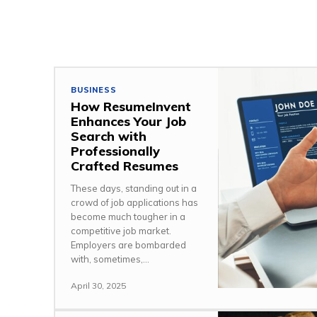
BUSINESS
How ResumeInvent
Enhances Your Job
Search with
Professionally
Crafted Resumes
These days, standing out in a
crowd of job applications has
become much tougher in a
competitive job market.
Employers are bombarded
with, sometimes,...
April 30, 2025