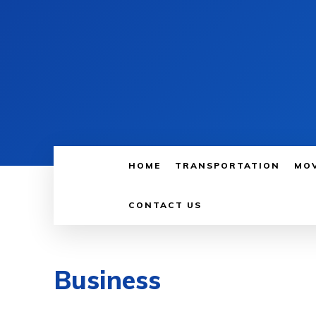
HOME
TRANSPORTATION
MO
CONTACT US
Business