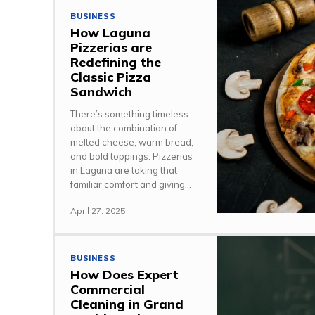
BUSINESS
How Laguna
Pizzerias are
Redefining the
Classic Pizza
Sandwich
There’s something timeless
about the combination of
melted cheese, warm bread,
and bold toppings. Pizzerias
in Laguna are taking that
familiar comfort and giving...
April 27, 2025
BUSINESS
How Does Expert
Commercial
Cleaning in Grand