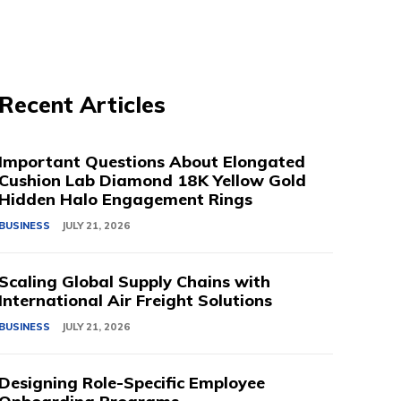
Recent Articles
Important Questions About Elongated
Cushion Lab Diamond 18K Yellow Gold
Hidden Halo Engagement Rings
BUSINESS
JULY 21, 2026
Scaling Global Supply Chains with
International Air Freight Solutions
BUSINESS
JULY 21, 2026
Designing Role-Specific Employee