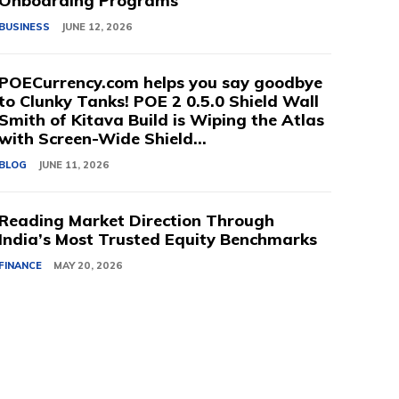
Onboarding Programs
BUSINESS
JUNE 12, 2026
POECurrency.com helps you say goodbye
to Clunky Tanks! POE 2 0.5.0 Shield Wall
Smith of Kitava Build is Wiping the Atlas
with Screen-Wide Shield...
BLOG
JUNE 11, 2026
Reading Market Direction Through
India’s Most Trusted Equity Benchmarks
FINANCE
MAY 20, 2026