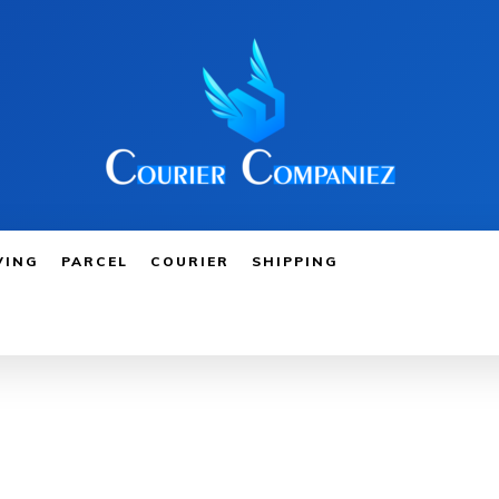
VING
PARCEL
COURIER
SHIPPING