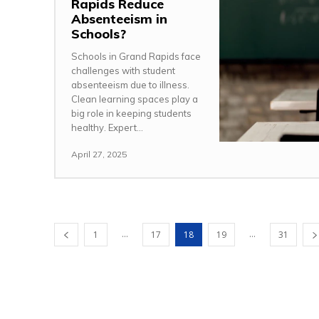
Rapids Reduce
Absenteeism in
Schools?
Schools in Grand Rapids face
challenges with student
absenteeism due to illness.
Clean learning spaces play a
big role in keeping students
healthy. Expert...
April 27, 2025
...
...
1
17
18
19
31