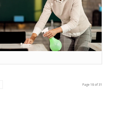
Page 18 of 31